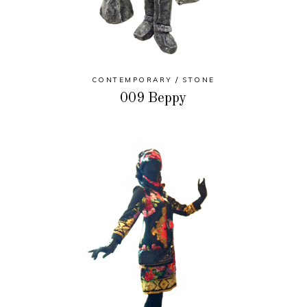
CONTEMPORARY
STONE
009 Beppy