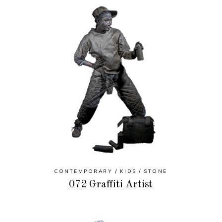
CONTEMPORARY
KIDS
STONE
072 Graffiti Artist