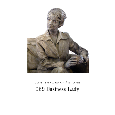
CONTEMPORARY
STONE
069 Business Lady