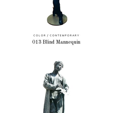
COLOR
CONTEMPORARY
013 Blind Mannequin