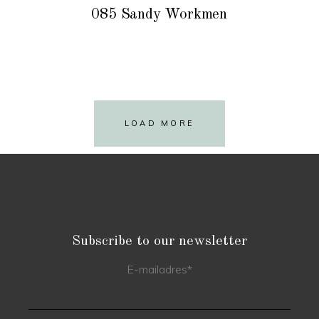
085 Sandy Workmen
LOAD MORE
Subscribe to our newsletter
E-mailadres
*