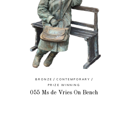
BRONZE
CONTEMPORARY
PRIZE WINNING
055 Ms de Vries On Bench