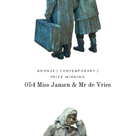
BRONZE
CONTEMPORARY
PRIZE WINNING
054 Miss Jansen & Mr de Vries