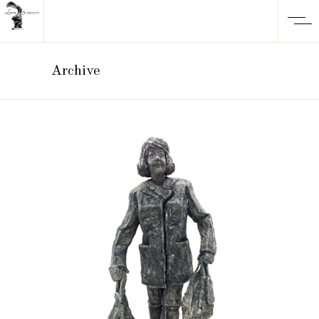
Archive