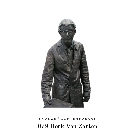
BRONZE
CONTEMPORARY
079 Henk Van Zanten