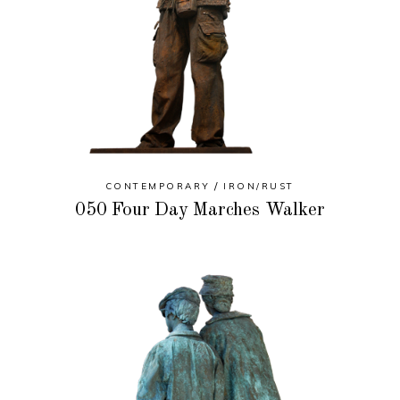
CONTEMPORARY
IRON/RUST
050 Four Day Marches Walker