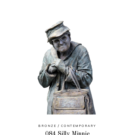
BRONZE
CONTEMPORARY
084 Silly Minnie