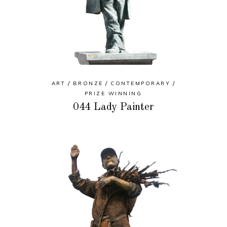
ART
BRONZE
CONTEMPORARY
PRIZE WINNING
044 Lady Painter