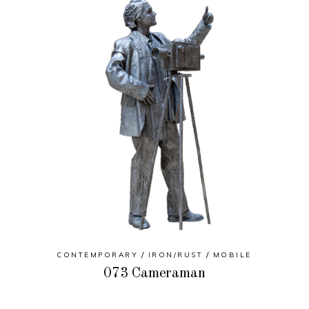
CONTEMPORARY
IRON/RUST
MOBILE
073 Cameraman