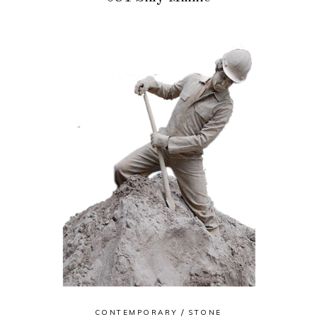
CONTEMPORARY
STONE