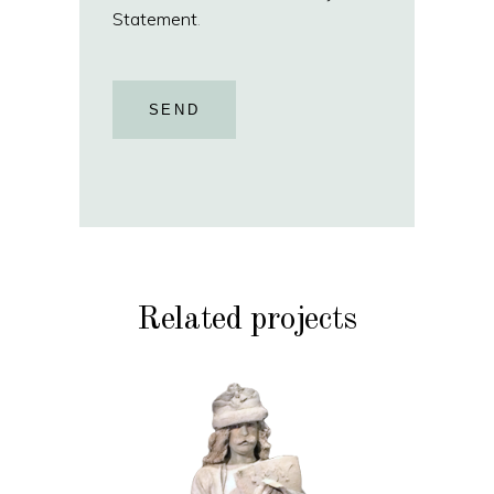
Statement
.
SEND
Related projects