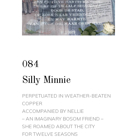
084
Silly Minnie
PERPETUATED IN WEATHER-BEATEN
COPPER
ACCOMPANIED BY NELLIE
– AN IMAGINARY BOSOM FRIEND –
SHE ROAMED ABOUT THE CITY
FOR TWELVE SEASONS