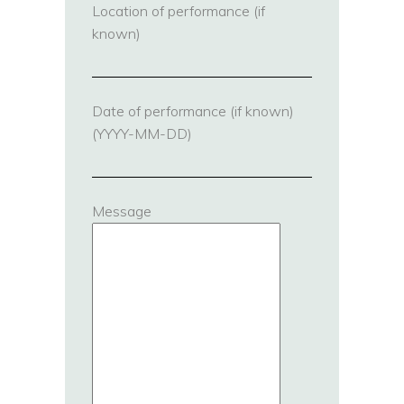
Location of performance (if
known)
Date of performance (if known)
(YYYY-MM-DD)
Message