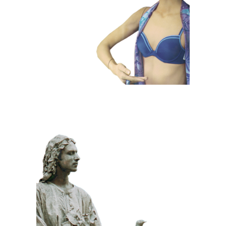
Dummies
CLASSIC
PRIZE WINNING
STONE
100 Meditative
Statue