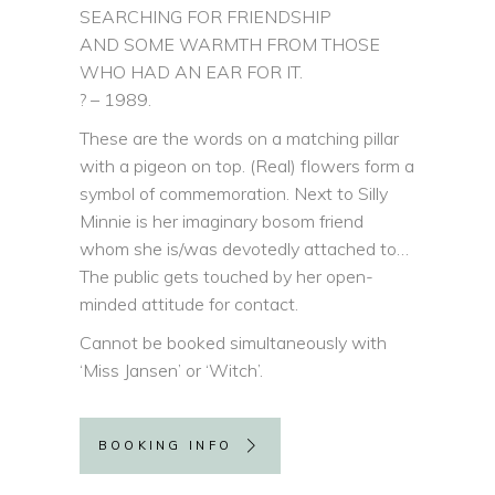
SEARCHING FOR FRIENDSHIP
AND SOME WARMTH FROM THOSE
WHO HAD AN EAR FOR IT.
? – 1989.
These are the words on a matching pillar
with a pigeon on top. (Real) flowers form a
symbol of commemoration. Next to Silly
Minnie is her imaginary bosom friend
whom she is/was devotedly attached to…
The public gets touched by her open-
minded attitude for contact.
Cannot be booked simultaneously with
‘Miss Jansen’ or ‘Witch’.
BOOKING INFO