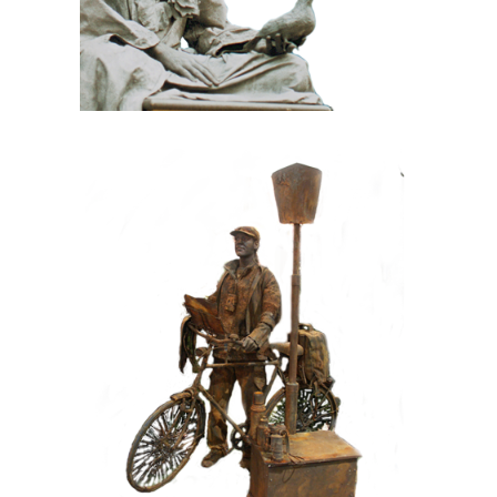
CONTEMPORARY
IRON/RUST
099 Tourist