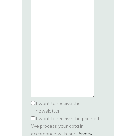
I want to receive the
newsletter
I want to receive the price list
We process your data in
accordance with our
Privacy