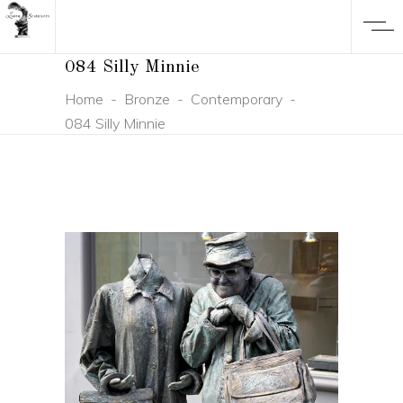
084 Silly Minnie
Home
-
Bronze
-
Contemporary
-
084 Silly Minnie