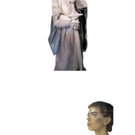
HISTORY
STONE
102 Sand Lord
COLOR
CONTEMPORARY
101 Window