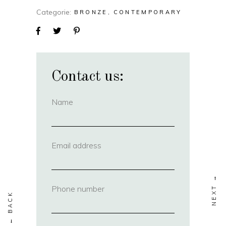
Categorie
BRONZE
CONTEMPORARY
Contact us:
Name
(required)
Email address
(required)
Phone number
(required)