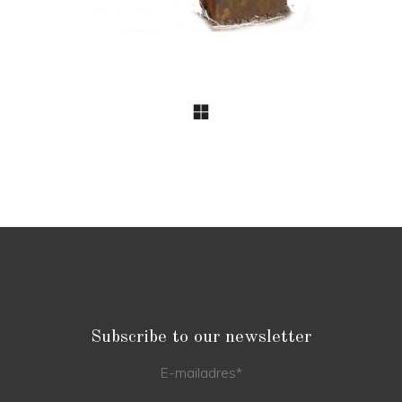
Subscribe to our newsletter
E-mailadres
*