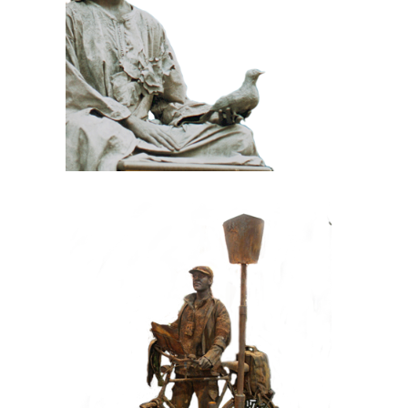
100 Meditative
Statue
CONTEMPORARY
IRON/RUST
099 Tourist