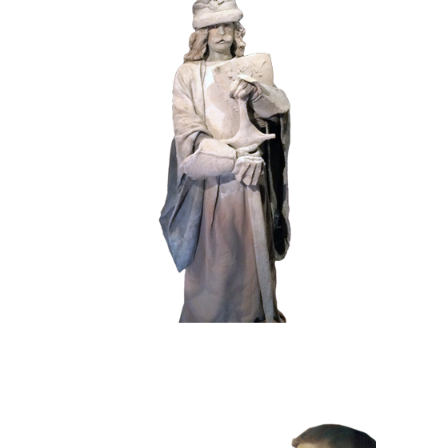
HISTORY
STONE
102 Sand Lord