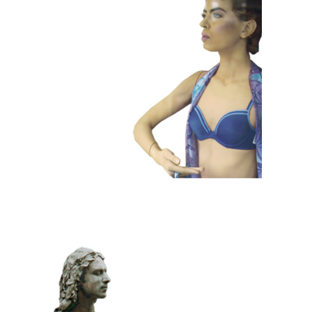
COLOR
CONTEMPORARY
101 Window
Dummies
CLASSIC
PRIZE WINNING
STONE