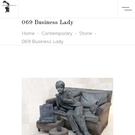
069 Business Lady
Home
-
Contemporary
-
Stone
-
069 Business Lady