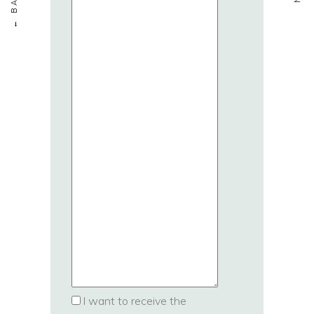
I want to receive the