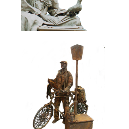
CONTEMPORARY
IRON/RUST
099 Tourist