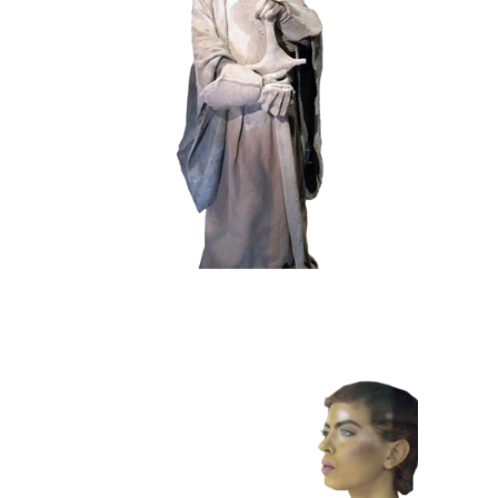
HISTORY
STONE
102 Sand Lord
COLOR
CONTEMPORARY
101 Window