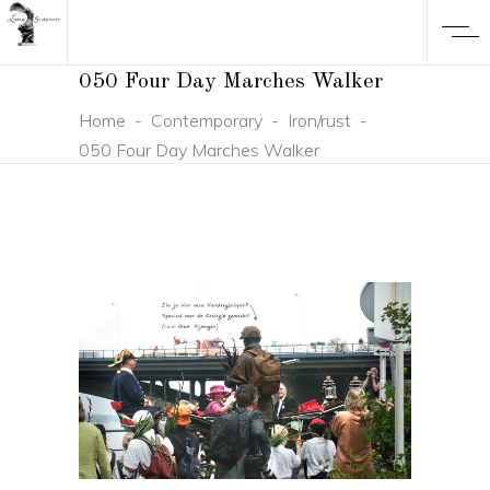
050 Four Day Marches Walker
Home
-
Contemporary
-
Iron/rust
-
050 Four Day Marches Walker