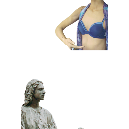
Dummies
CLASSIC
PRIZE WINNING
STONE
100 Meditative
Statue