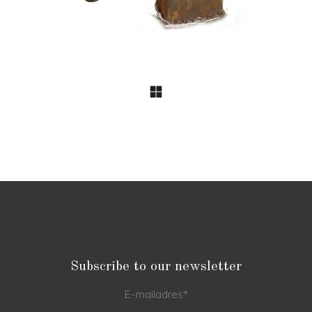
Subscribe to our newsletter
E-mailadres
*