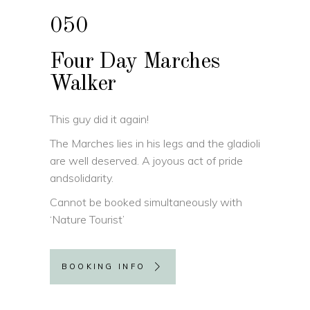
050
Four Day Marches
Walker
This guy did it again!
The Marches lies in his legs and the gladioli
are well deserved. A joyous act of pride
andsolidarity.
Cannot be booked simultaneously with
‘Nature Tourist’
BOOKING INFO