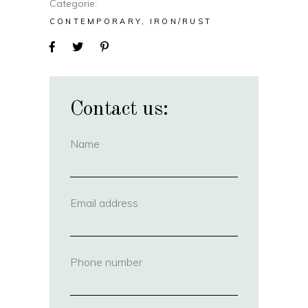
Categorie
CONTEMPORARY
IRON/RUST
Contact us:
Name
(required)
Email address
(required)
Phone number
(required)