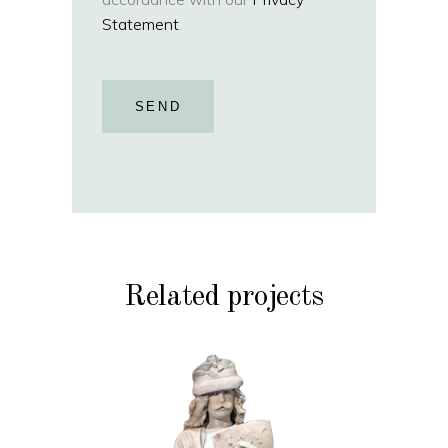
Statement
.
SEND
Related projects