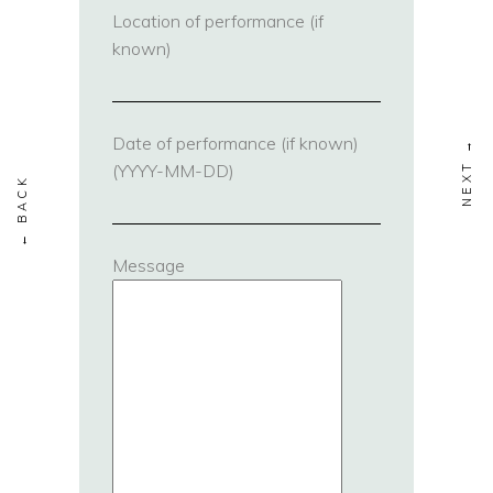
Location of performance (if
known)
Date of performance (if known)
(YYYY-MM-DD)
Message