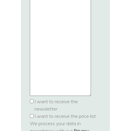
I want to receive the
newsletter
I want to receive the price list
We process your data in
accordance with our
Privacy