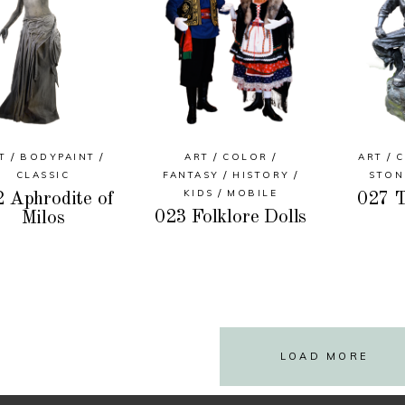
T
BODYPAINT
ART
COLOR
ART
C
CLASSIC
FANTASY
HISTORY
STON
KIDS
MOBILE
 Aphrodite of
027 T
023 Folklore Dolls
Milos
LOAD MORE