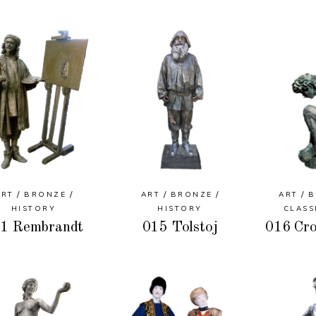
ART
BRONZE
ART
BRONZE
ART
B
HISTORY
HISTORY
CLASS
1 Rembrandt
015 Tolstoj
016 Cro