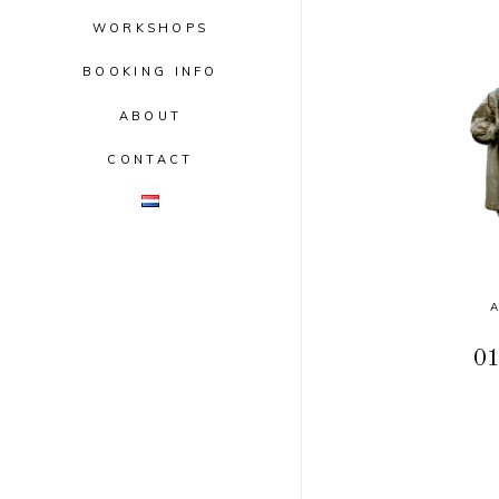
WORKSHOPS
BOOKING INFO
ABOUT
CONTACT
01