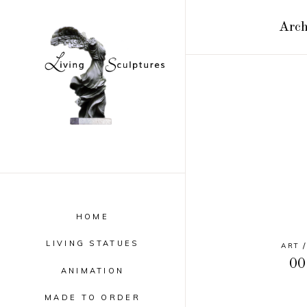
Arch
HOME
LIVING STATUES
ART
00
ANIMATION
MADE TO ORDER