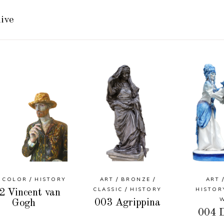
ive
COLOR
HISTORY
ART
BRONZE
ART
CLASSIC
HISTORY
HISTOR
2 Vincent van
003 Agrippina
Gogh
004 D