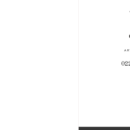
AR
022