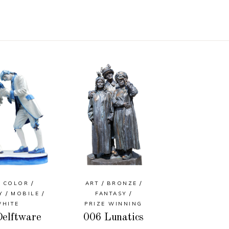
COLOR
ART
BRONZE
Y
MOBILE
FANTASY
WHITE
PRIZE WINNING
elftware
006 Lunatics