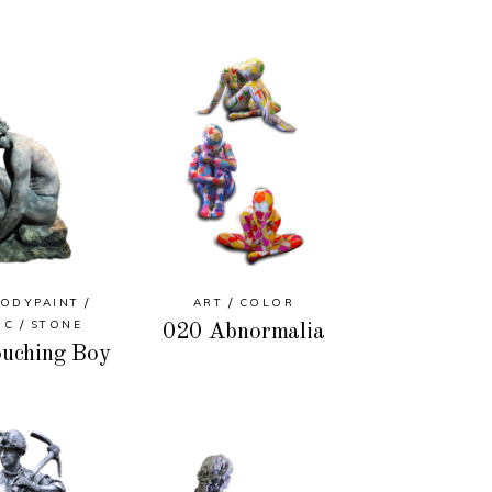
ODYPAINT
ART
COLOR
IC
STONE
020 Abnormalia
uching Boy