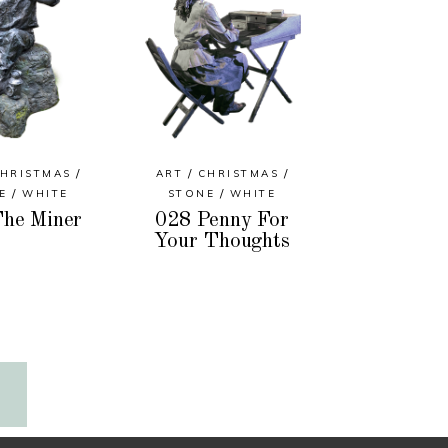
HRISTMAS
ART
CHRISTMAS
E
WHITE
STONE
WHITE
he Miner
028 Penny For
Your Thoughts