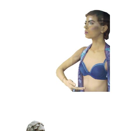
COLOR
CONTEMPORARY
101 Window
Dummies