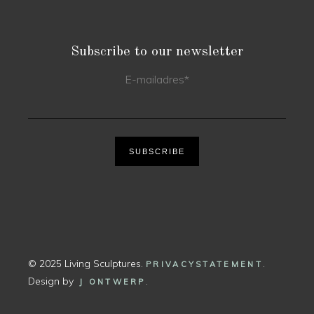
Subscribe to our newsletter
E-mailadres
*
SUBSCRIBE
© 2025 Living Sculptures.
.
PRIVACYSTATEMENT
Design by
.
J ONTWERP