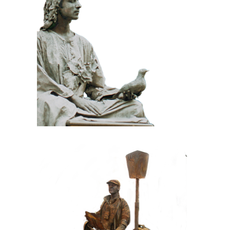
CLASSIC
PRIZE WINNING
STONE
100 Meditative
Statue
CONTEMPORARY
IRON/RUST