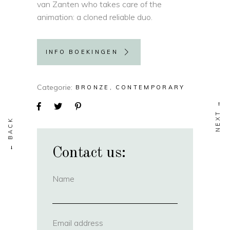
van Zanten who takes care of the
animation: a cloned reliable duo.
INFO BOEKINGEN
Categorie
BRONZE
CONTEMPORARY
Contact us:
Name
(required)
Email address
(required)