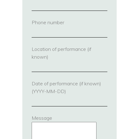
Phone number
(required)
Location of performance (if
known)
Date of performance (if known)
(YYYY-MM-DD)
Message