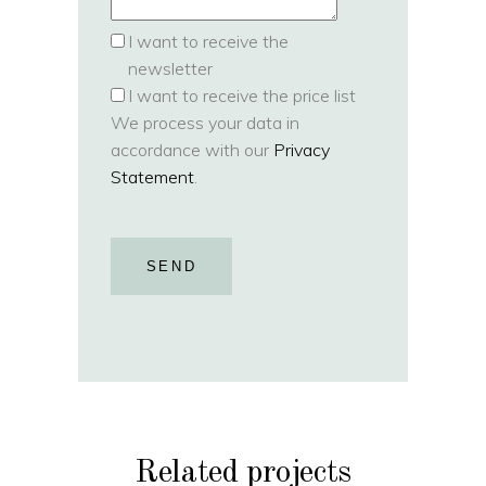
I want to receive the
newsletter
I want to receive the price list
We process your data in
accordance with our
Privacy
Statement
.
SEND
Related projects