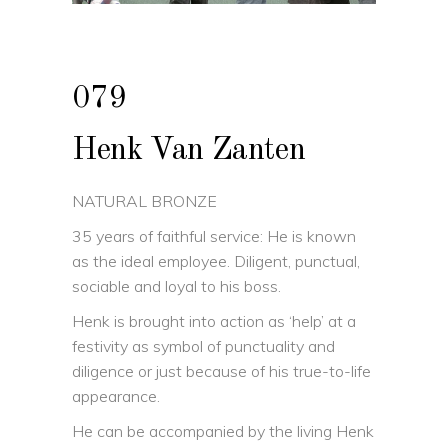
079
Henk Van Zanten
NATURAL BRONZE
35 years of faithful service: He is known
as the ideal employee. Diligent, punctual,
sociable and loyal to his boss.
Henk is brought into action as ‘help’ at a
festivity as symbol of punctuality and
diligence or just because of his true-to-life
appearance.
He can be accompanied by the living Henk