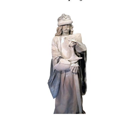
HISTORY
STONE
102 Sand Lord