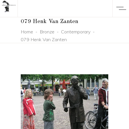
079 Henk Van Zanten
Home
-
Bronze
-
Contemporary
-
079 Henk Van Zanten