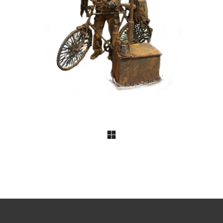
099 Tourist