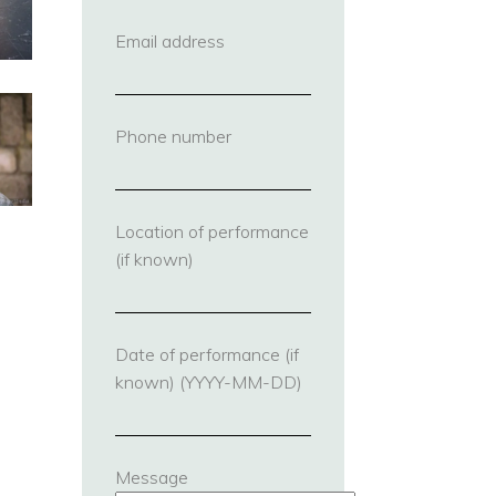
Email address
(required)
Phone number
(required)
Location of performance
(if known)
Date of performance (if
known) (YYYY-MM-DD)
Message