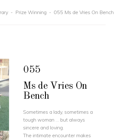
rary
-
Prize Winning
-
055 Ms de Vries On Bench
055
Ms de Vries On
Bench
Sometimes a lady, sometimes a
tough woman … but always
sincere and loving.
The intimate encounter makes