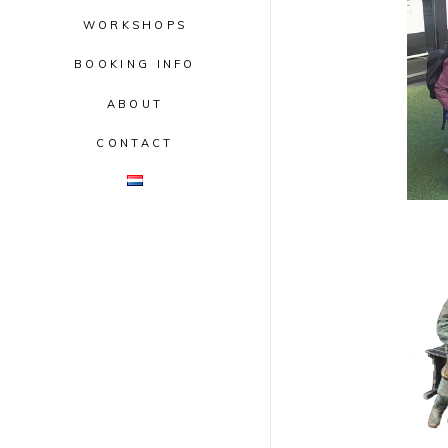
WORKSHOPS
BOOKING INFO
ABOUT
CONTACT