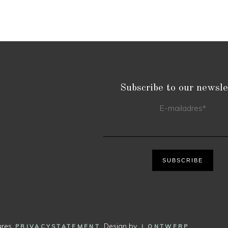
Subscribe to our newsle
E-mailadres
*
SUBSCRIBE
ures.
. Design by
.
PRIVACYSTATEMENT
J ONTWERP