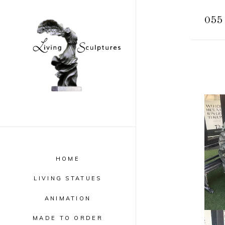
055 
HOME
LIVING STATUES
ANIMATION
MADE TO ORDER