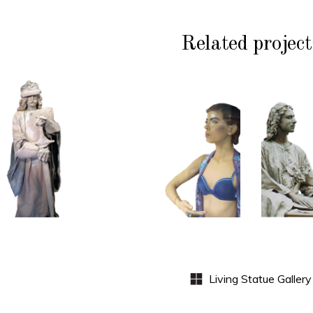
Related project
HISTORY
COLOR
CL
P
STONE
CONTEMPORARY
WI
102
101
S
Sand
Window
Lord
Dummies
Med
S