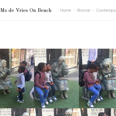
Home
-
Bronze
-
Contempo
Ms de Vries On Bench