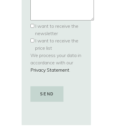
I want to receive the
newsletter
I want to receive the
price list
We process your data in
accordance with our
Privacy Statement
.
SEND