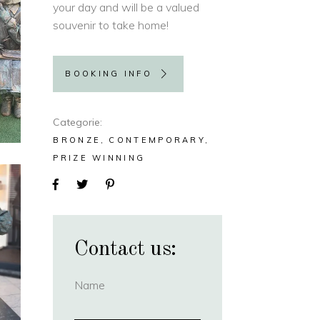
your day and will be a valued
souvenir to take home!
BOOKING INFO
Categorie
BRONZE
CONTEMPORARY
PRIZE WINNING
Contact us:
Name
(required)