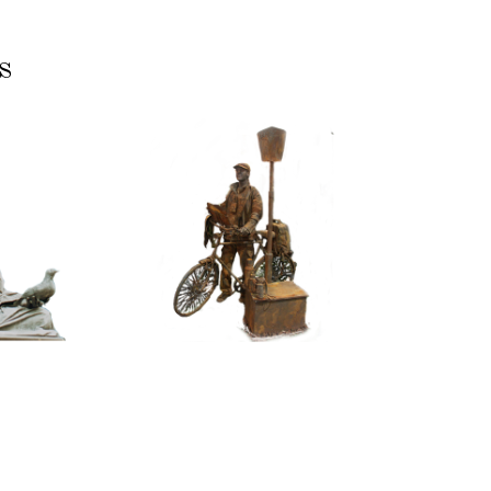
s
ASSIC
CONTEMPORARY
RIZE
IRON/RUST
NNING
099
TONE
Tourist
100
itative
tatue