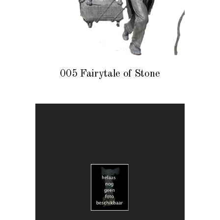
005 Fairytale of Stone