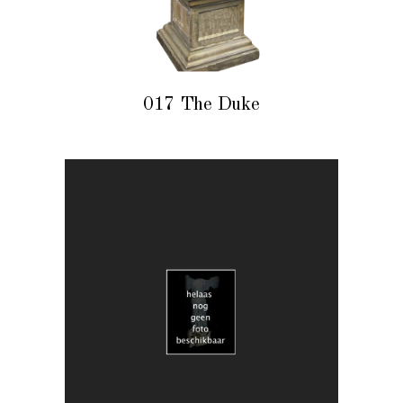
017 The Duke