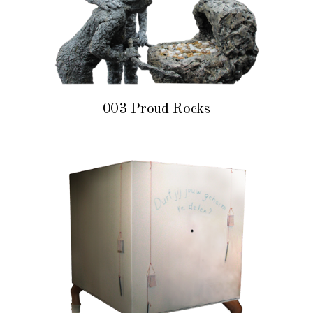
003 Proud Rocks