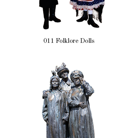
011 Folklore Dolls