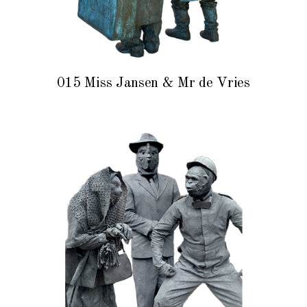
015 Miss Jansen & Mr de Vries