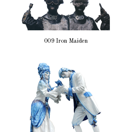
009 Iron Maiden