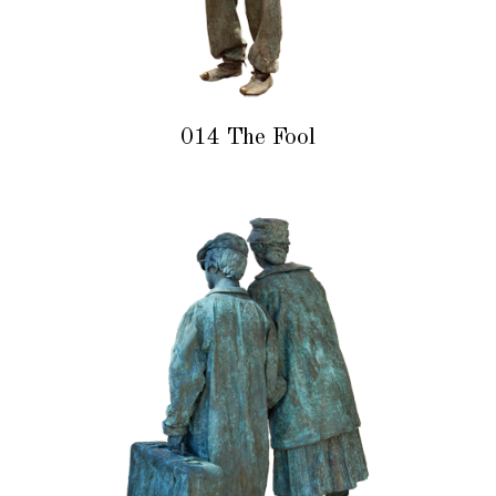
014 The Fool