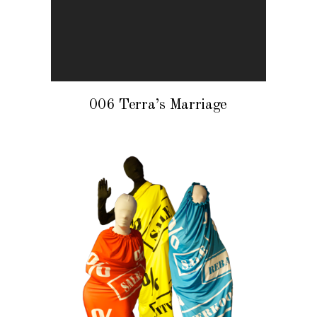
006 Terra’s Marriage