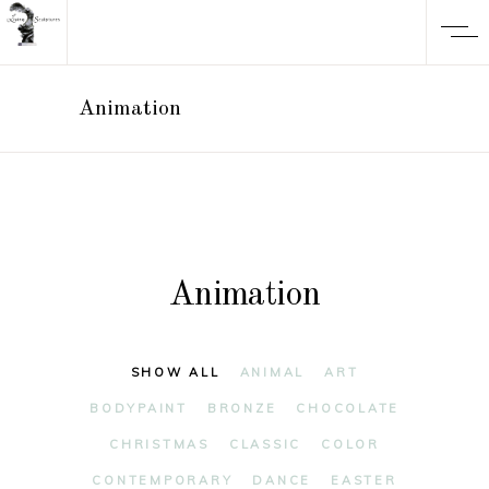
Animation
Animation
SHOW ALL
ANIMAL
ART
BODYPAINT
BRONZE
CHOCOLATE
CHRISTMAS
CLASSIC
COLOR
CONTEMPORARY
DANCE
EASTER