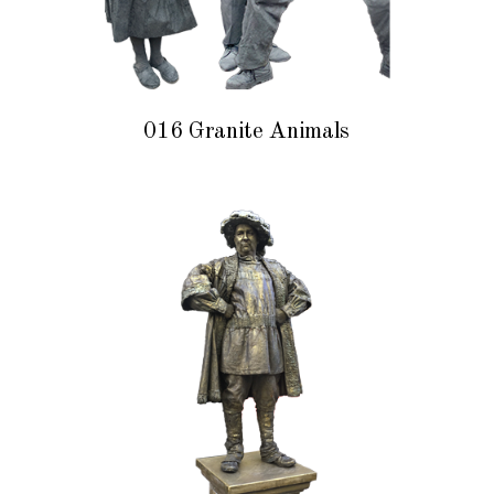
016 Granite Animals