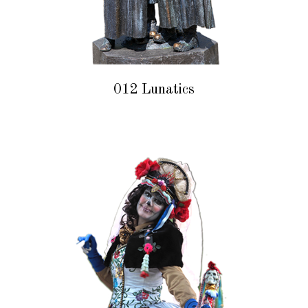
012 Lunatics