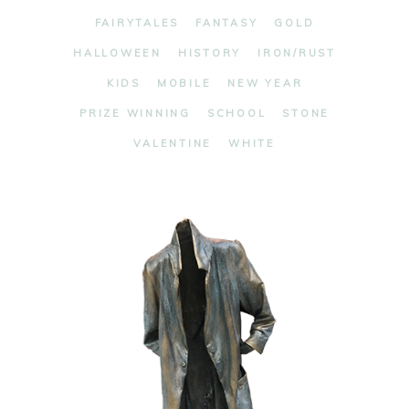
FAIRYTALES
FANTASY
GOLD
HALLOWEEN
HISTORY
IRON/RUST
KIDS
MOBILE
NEW YEAR
PRIZE WINNING
SCHOOL
STONE
VALENTINE
WHITE