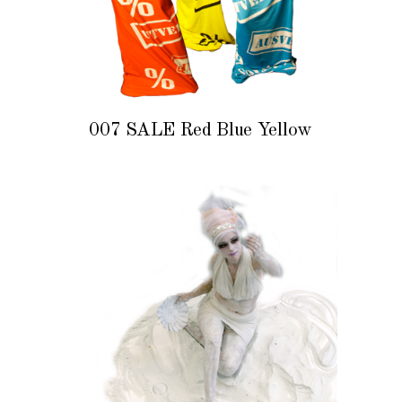
007 SALE Red Blue Yellow