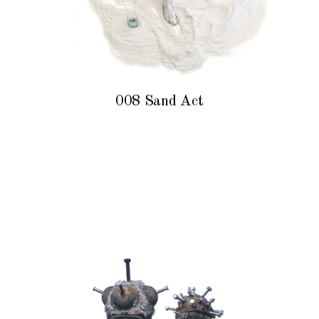
008 Sand Act