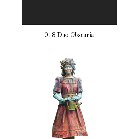
018 Duo Obscuria