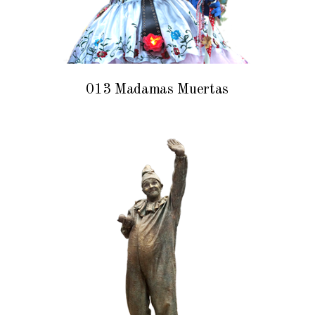
013 Madamas Muertas