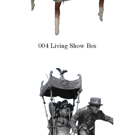
004 Living Show Box