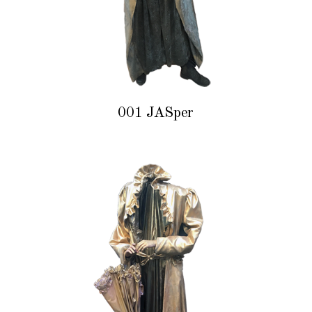
001 JASper