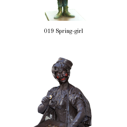
019 Spring-girl