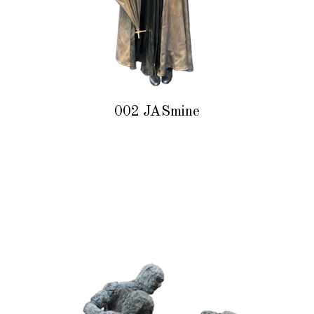
002 JASmine