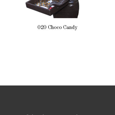
020 Choco Candy