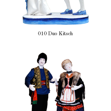
010 Duo Kitsch