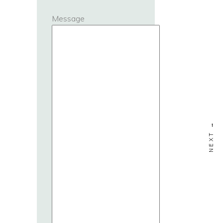
Message