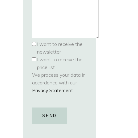
I want to receive the
newsletter
I want to receive the
price list
We process your data in
accordance with our
Privacy Statement
.
SEND