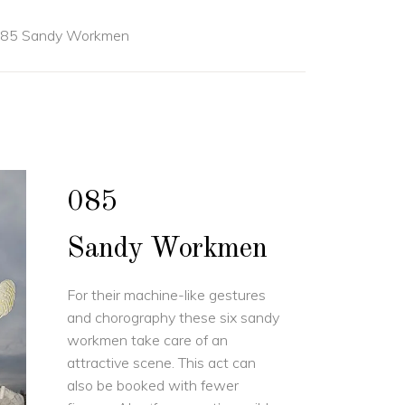
85 Sandy Workmen
085
Sandy Workmen
For their machine-like gestures
and chorography these six sandy
workmen take care of an
attractive scene. This act can
also be booked with fewer