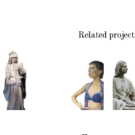
Related project
HISTORY
COLOR
CL
P
STONE
CONTEMPORARY
WI
102
101
S
Sand
Window
Lord
Dummies
Med
S