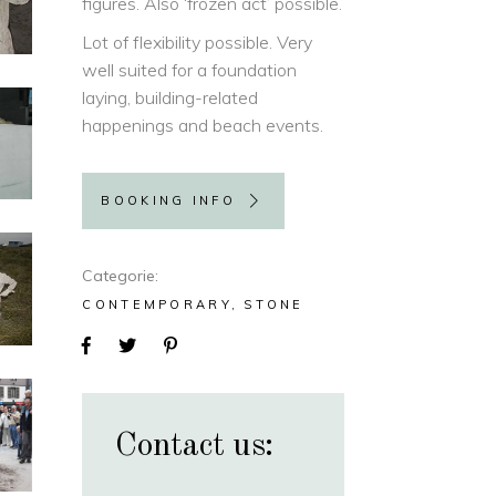
figures. Also ‘frozen act’ possible.
Lot of flexibility possible. Very
well suited for a foundation
laying, building-related
happenings and beach events.
BOOKING INFO
Categorie
CONTEMPORARY
STONE
Contact us: