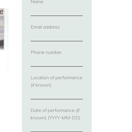
Name
(required)
Email address
(required)
Phone number
(required)
Location of performance
(if known)
Date of performance (if
known) (YYYY-MM-DD)