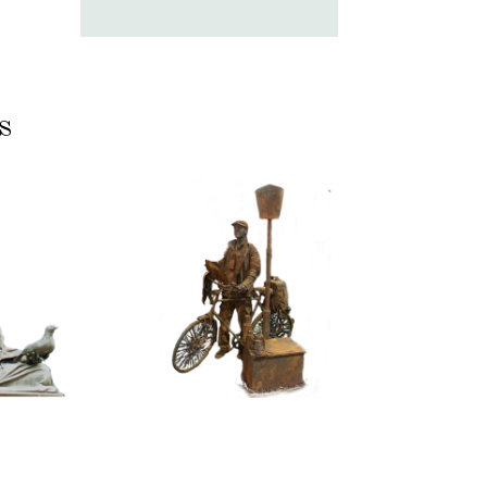
s
ASSIC
CONTEMPORARY
RIZE
IRON/RUST
NNING
099
TONE
Tourist
100
itative
tatue