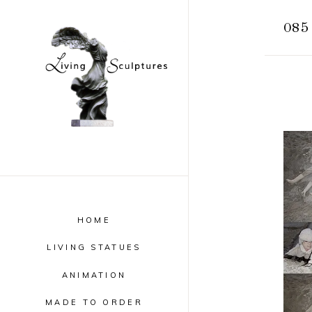
085
HOME
LIVING STATUES
ANIMATION
MADE TO ORDER