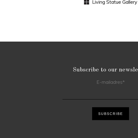
Subscribe to our newsle
E-mailadres
*
SUBSCRIBE