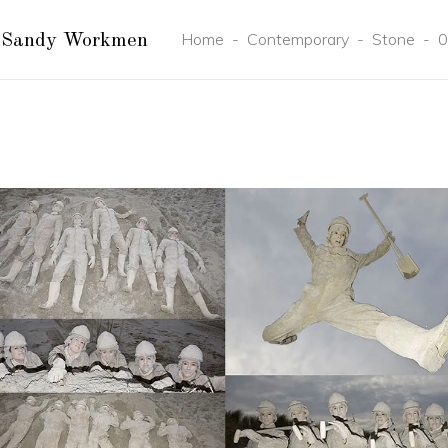
Home
-
Contemporary
-
Stone
-
0
 Sandy Workmen