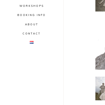
WORKSHOPS
BOOKING INFO
ABOUT
CONTACT