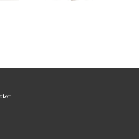
tatue
tter