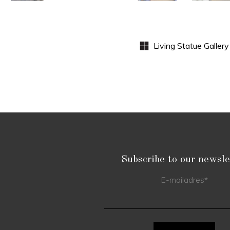
S
Subscribe to our newsle
E-mailadres
*