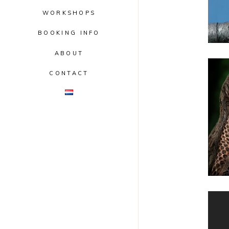
WORKSHOPS
BOOKING INFO
ABOUT
CONTACT