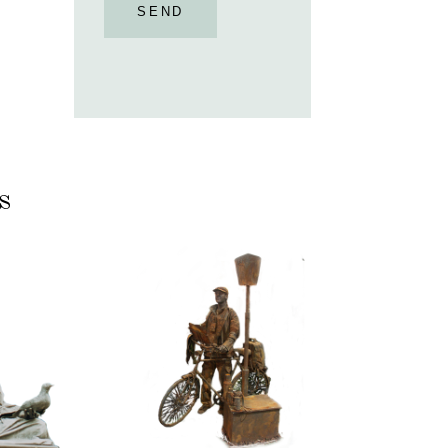
SEND
s
ASSIC
CONTEMPORARY
RIZE
IRON/RUST
NNING
099
TONE
Tourist
100
itative