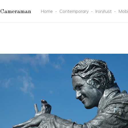
Home
-
Contemporary
-
Iron/rust
-
Mobi
 Cameraman