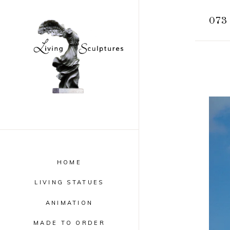
073
HOME
LIVING STATUES
ANIMATION
MADE TO ORDER