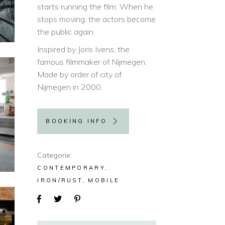
starts running the film. When he
stops moving, the actors become
the public again.
Inspired by Joris Ivens, the
famous filmmaker of Nijmegen.
Made by order of city of
Nijmegen in 2000.
BOOKING INFO
Categorie
CONTEMPORARY
IRON/RUST
MOBILE