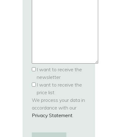
I want to receive the
newsletter
I want to receive the
price list
We process your data in
accordance with our
Privacy Statement
.