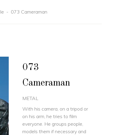
le
-
073 Cameraman
073
Cameraman
METAL
With his camera, on a tripod or
on his arm, he tries to film
everyone. He groups people,
models them if necessary and