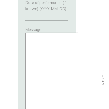
Date of performance (if
known) (YYYY-MM-DD)
Message