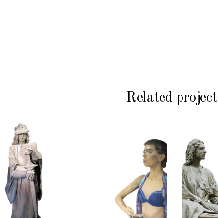
Related project
HISTORY
COLOR
CL
P
STONE
CONTEMPORARY
WI
102
101
S
Sand
Window
Lord
Dummies
Med