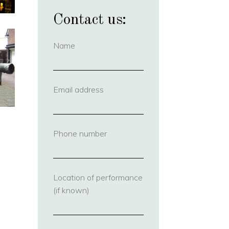
Contact us:
Name
(required)
Email address
(required)
Phone number
(required)
Location of performance
(if known)