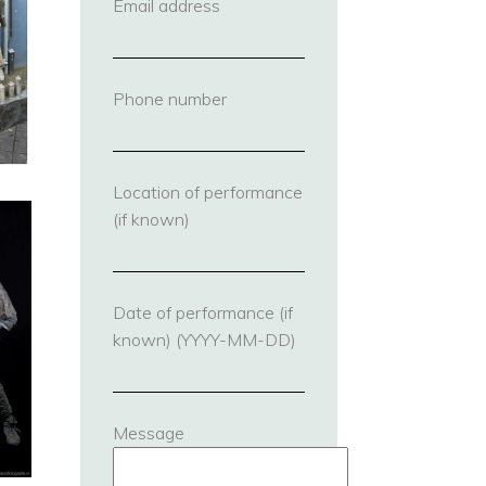
Email address
(required)
Phone number
(required)
Location of performance
(if known)
Date of performance (if
known) (YYYY-MM-DD)
Message