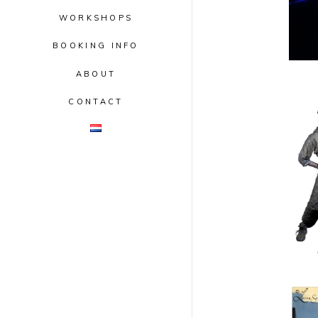
WORKSHOPS
BOOKING INFO
ABOUT
CONTACT