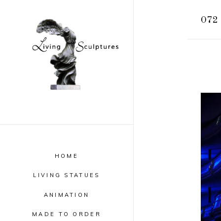
072 
HOME
LIVING STATUES
ANIMATION
MADE TO ORDER