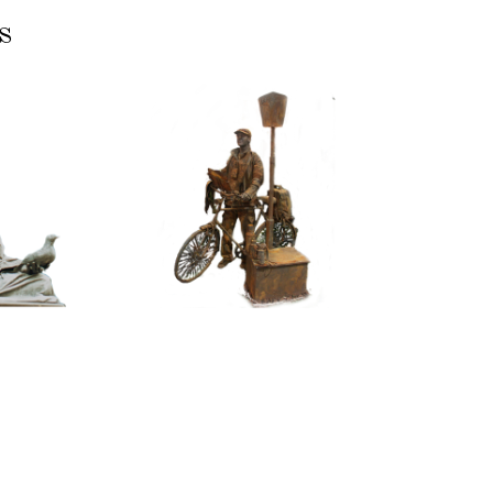
s
ASSIC
CONTEMPORARY
RIZE
IRON/RUST
NNING
099
TONE
Tourist
100
itative
tatue