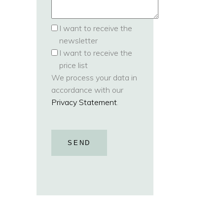
I want to receive the
newsletter
I want to receive the
price list
We process your data in
accordance with our
Privacy Statement
.
SEND