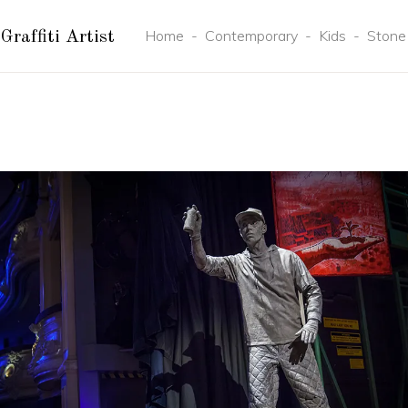
Home
-
Contemporary
-
Kids
-
Stone
Graffiti Artist