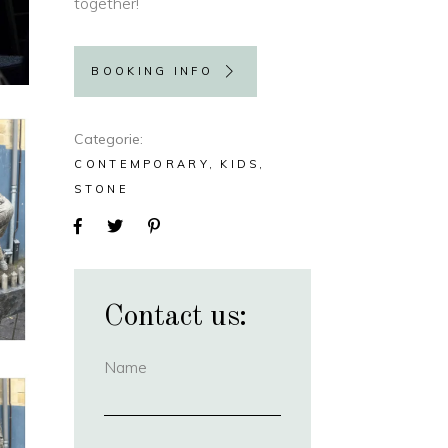
together!
BOOKING INFO
Categorie
CONTEMPORARY
KIDS
STONE
Contact us:
Name
(required)