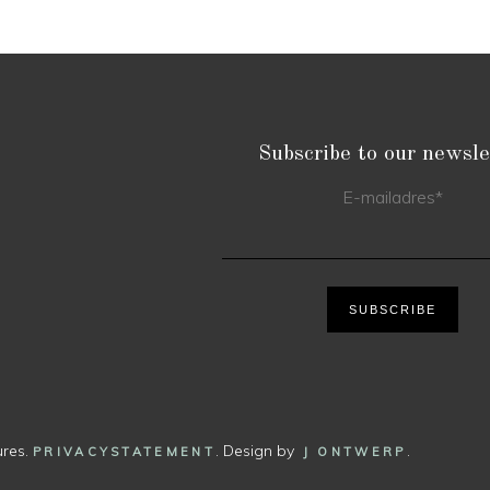
Subscribe to our newsle
E-mailadres
*
SUBSCRIBE
ures.
. Design by
.
PRIVACYSTATEMENT
J ONTWERP