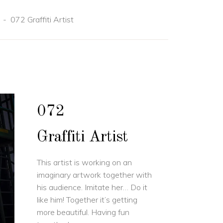
-
072 Graffiti Artist
072
Graffiti Artist
This artist is working on an
imaginary artwork together with
his audience. Imitate her… Do it
like him! Together it’s getting
more beautiful. Having fun