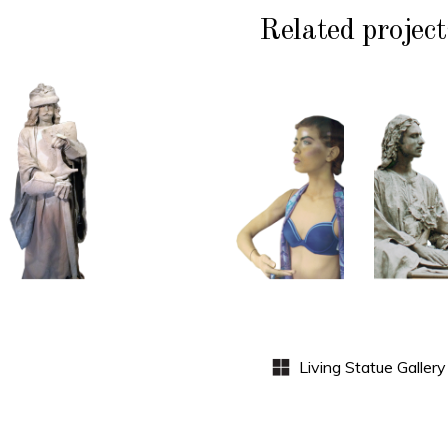
Related project
HISTORY
COLOR
CL
P
STONE
CONTEMPORARY
WI
102
101
S
Sand
Window
Lord
Dummies
Med
S