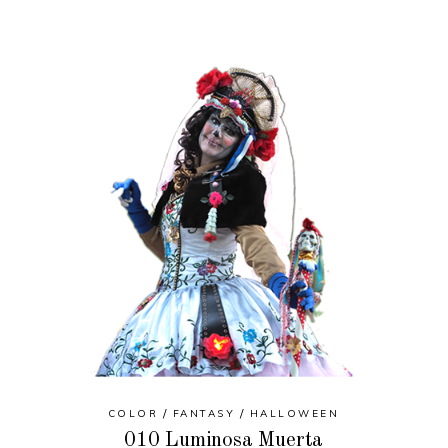
COLOR
FANTASY
HALLOWEEN
010 Luminosa Muerta