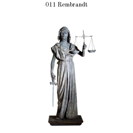
011 Rembrandt