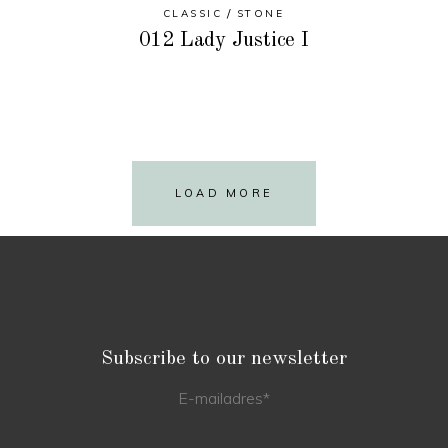
CLASSIC
STONE
012 Lady Justice I
LOAD MORE
Subscribe to our newsletter
E-mailadres
*