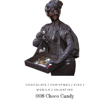
CHOCOLATE
CHRISTMAS
KIDS
MOBILE
VALENTINE
008 Choco Candy