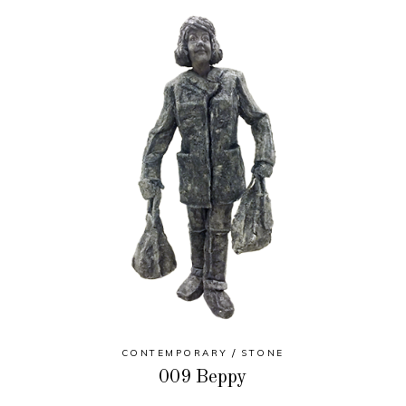
CONTEMPORARY
STONE
009 Beppy