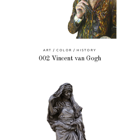
ART
COLOR
HISTORY
002 Vincent van Gogh