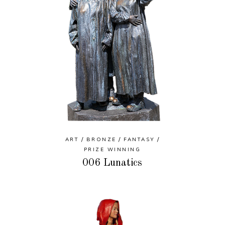
ART
BRONZE
FANTASY
PRIZE WINNING
006 Lunatics