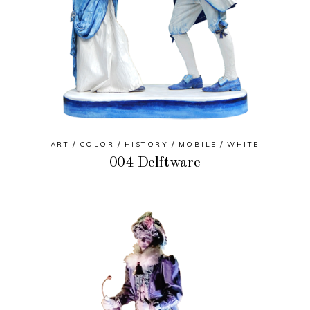
ART
COLOR
HISTORY
MOBILE
WHITE
004 Delftware