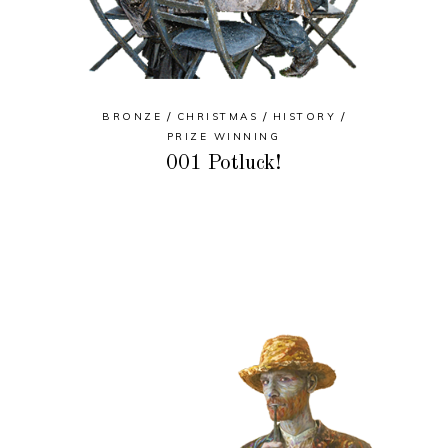
BRONZE
CHRISTMAS
HISTORY
PRIZE WINNING
001 Potluck!