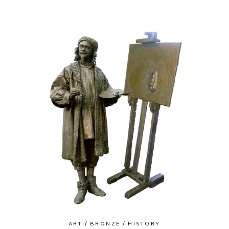
ART
BRONZE
HISTORY