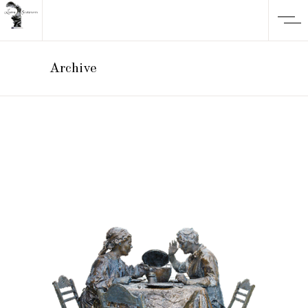
Archive