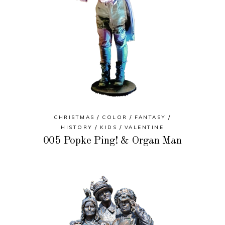
CHRISTMAS
COLOR
FANTASY
HISTORY
KIDS
VALENTINE
005 Popke Ping! & Organ Man