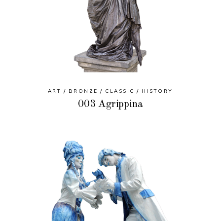
ART
BRONZE
CLASSIC
HISTORY
003 Agrippina