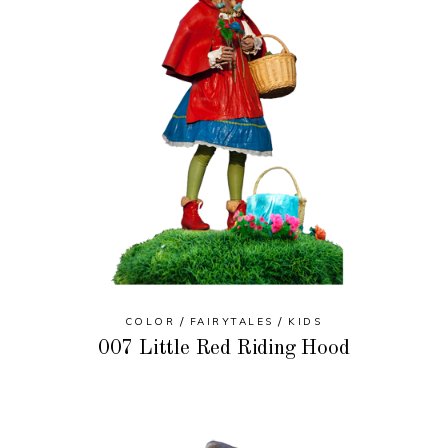
COLOR
FAIRYTALES
KIDS
007 Little Red Riding Hood