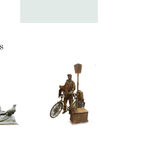
s
ASSIC
CONTEMPORARY
RIZE
IRON/RUST
NNING
099
TONE
Tourist
100
itative
tatue