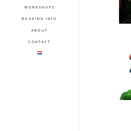
WORKSHOPS
BOOKING INFO
ABOUT
CONTACT