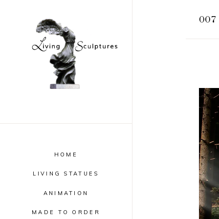
007 
HOME
LIVING STATUES
ANIMATION
MADE TO ORDER