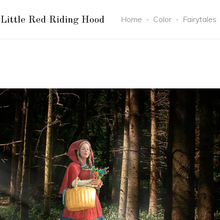
Home
-
Color
-
Fairytales
Little Red Riding Hood