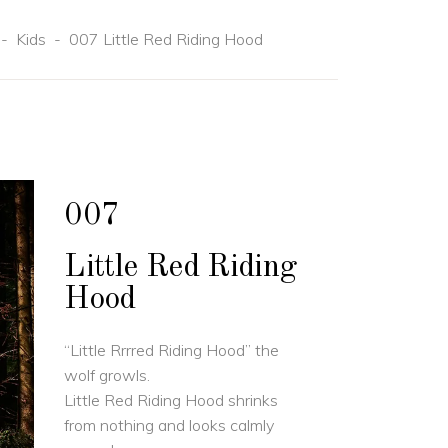
-
Kids
-
007 Little Red Riding Hood
007
Little Red Riding
Hood
“Little Rrrred Riding Hood” the
wolf growls.
Little Red Riding Hood shrinks
from nothing and looks calmly