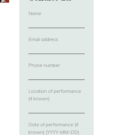
Name
(required)
Email address
(required)
Phone number
(required)
Location of performance
(if known)
Date of performance (if
known) (YYYY-MM-DD)