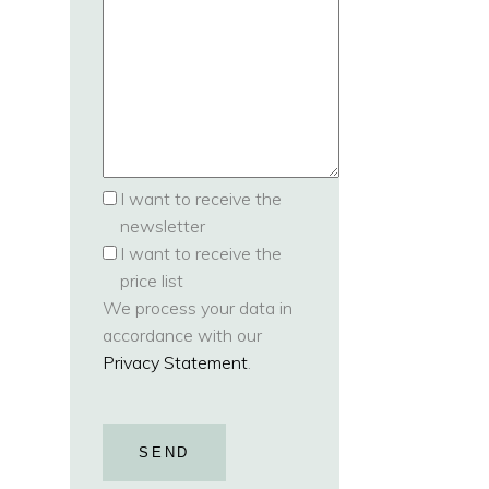
I want to receive the
newsletter
I want to receive the
price list
We process your data in
accordance with our
Privacy Statement
.
SEND