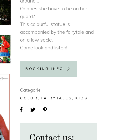
around…
Or does she have to be on her
guard?
This colourful statue is
accompanied by the fairytale and
on a low socle.
Come look and listen!
BOOKING INFO
Categorie
COLOR
FAIRYTALES
KIDS
Contact us: