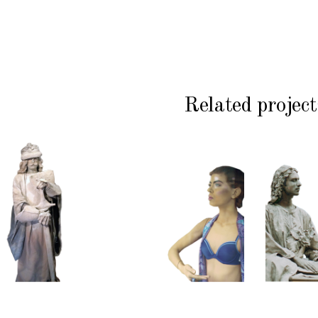
Related project
HISTORY
COLOR
CL
P
STONE
CONTEMPORARY
WI
102
101
S
Sand
Window
Lord
Dummies
Med
S