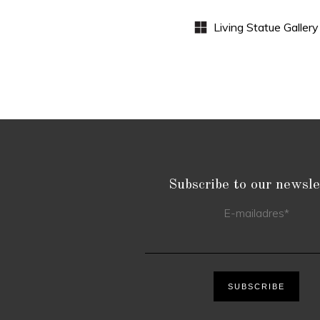
Subscribe to our newsle
E-mailadres
*
SUBSCRIBE