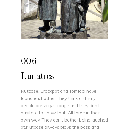
006
Lunatics
Nutcase, Crackpot and Tomfool have
found eachother. They think ordinary
people are very strange and they don’t
hasitate to show that. All three in their
own way. They don’t bother being laughed
at.Nutcase always plays the boss and