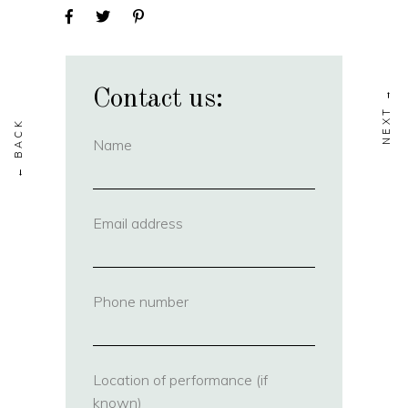
Contact us:
Name
(required)
Email address
(required)
Phone number
(required)
Location of performance (if
known)