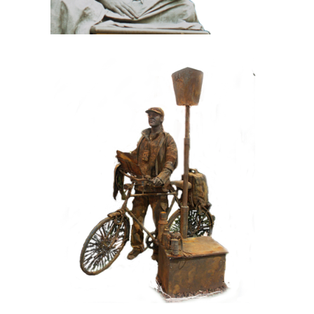
CONTEMPORARY
IRON/RUST
099 Tourist