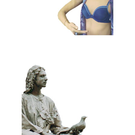
CLASSIC
PRIZE WINNING
STONE
100 Meditative
Statue