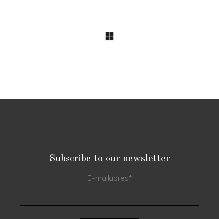
Subscribe to our newsletter
E-mailadres
*