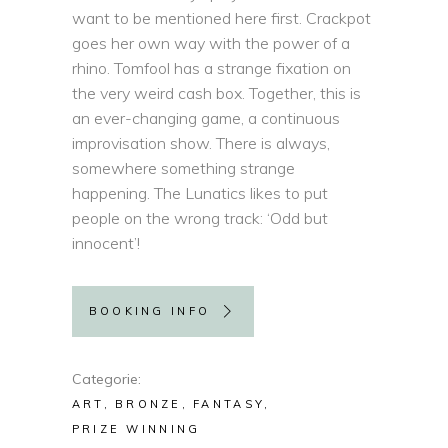
want to be mentioned here first. Crackpot
goes her own way with the power of a
rhino. Tomfool has a strange fixation on
the very weird cash box. Together, this is
an ever-changing game, a continuous
improvisation show. There is always,
somewhere something strange
happening. The Lunatics likes to put
people on the wrong track: ‘Odd but
innocent’!
BOOKING INFO
Categorie
ART
BRONZE
FANTASY
PRIZE WINNING