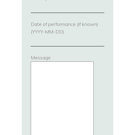
Date of performance (if known)
(YYYY-MM-DD)
Message