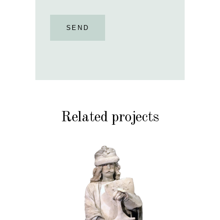
SEND
Related projects
HISTORY
STONE