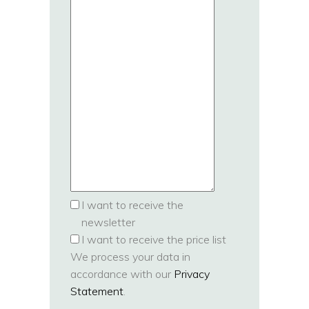
I want to receive the
newsletter
I want to receive the price list
We process your data in
accordance with our
Privacy
Statement
.