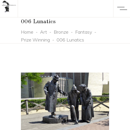
006 Lunatics
Home
-
Art
-
Bronze
-
Fantasy
-
Prize Winning
-
006 Lunatics