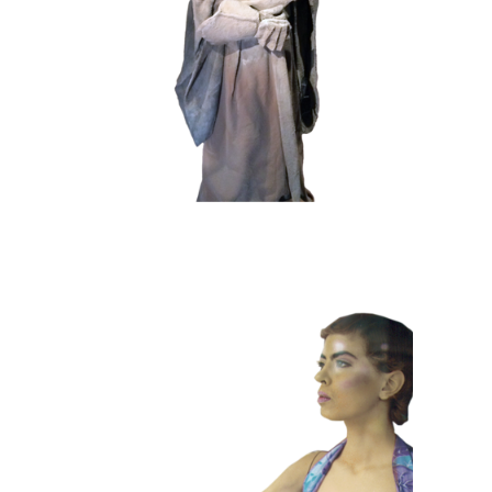
102 Sand Lord
COLOR
CONTEMPORARY
101 Window
Dummies