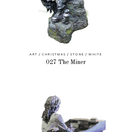
ART
CHRISTMAS
STONE
WHITE
027 The Miner