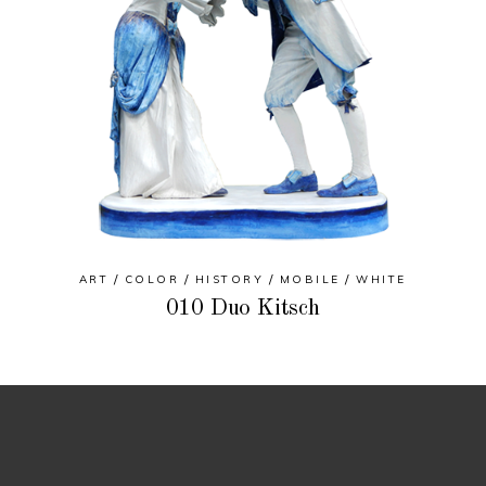
ART
COLOR
HISTORY
MOBILE
WHITE
010 Duo Kitsch