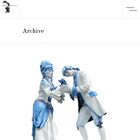
Archive