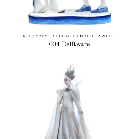
ART
COLOR
HISTORY
MOBILE
WHITE
004 Delftware