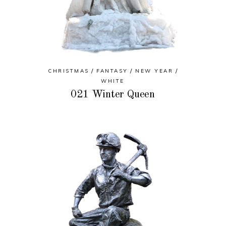
CHRISTMAS
FANTASY
NEW YEAR
WHITE
021 Winter Queen