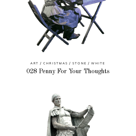
ART
CHRISTMAS
STONE
WHITE
028 Penny For Your Thoughts