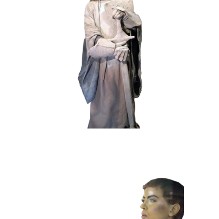
HISTORY
STONE
102 Sand Lord
COLOR
CONTEMPORARY