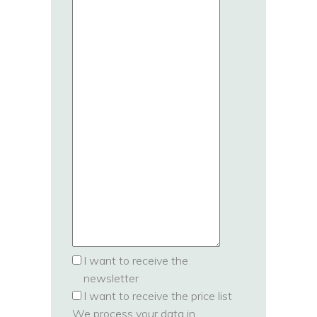
I want to receive the
newsletter
I want to receive the price list
We process your data in