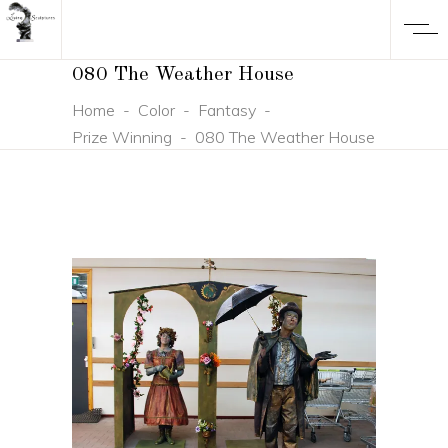
080 The Weather House
Home
-
Color
-
Fantasy
-
Prize Winning
-
080 The Weather House