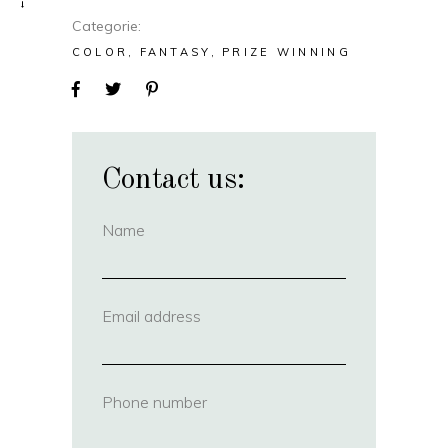
Categorie
COLOR
FANTASY
PRIZE WINNING
Contact us:
Name
(required)
Email address
(required)
Phone number
(required)