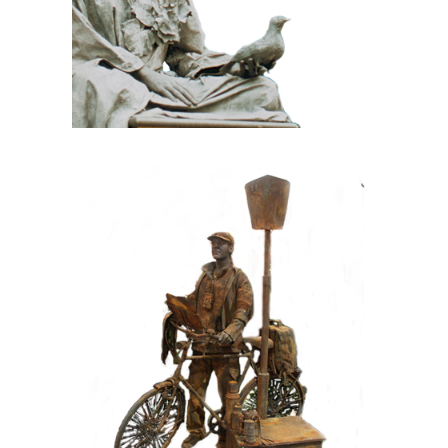
CONTEMPORARY
IRON/RUST
099 Tourist