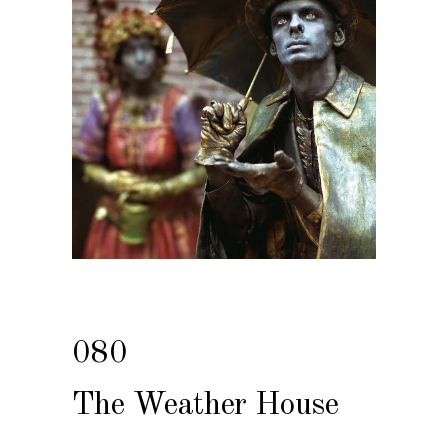
080
The Weather House