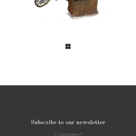
Subscribe to our newsletter
E-mailadres
*