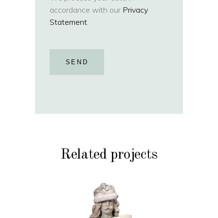
accordance with our
Privacy
Statement
.
SEND
Related projects