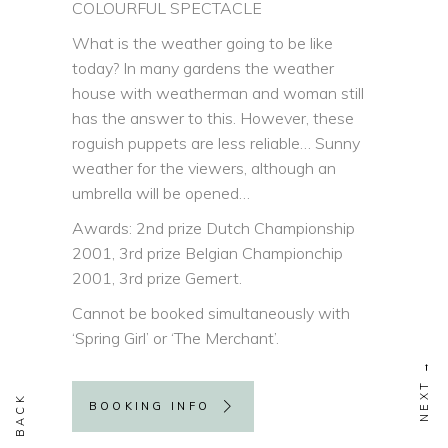
COLOURFUL SPECTACLE
What is the weather going to be like
today? In many gardens the weather
house with weatherman and woman still
has the answer to this. However, these
roguish puppets are less reliable… Sunny
weather for the viewers, although an
umbrella will be opened…
Awards: 2nd prize Dutch Championship
2001, 3rd prize Belgian Championchip
2001, 3rd prize Gemert.
Cannot be booked simultaneously with
‘Spring Girl’ or ‘The Merchant’.
BOOKING INFO