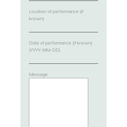
Location of performance (if
known)
Date of performance (if known)
(YYYY-MM-DD)
Message