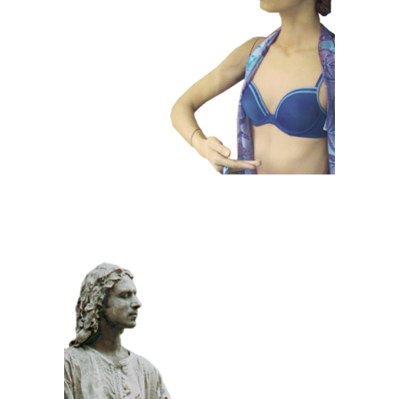
101 Window
Dummies
CLASSIC
PRIZE WINNING
STONE
100 Meditative
Statue