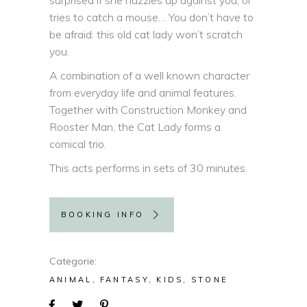
surprised if she nuzzles up against you, or
tries to catch a mouse… You don’t have to
be afraid: this old cat lady won’t scratch
you.
A combination of a well known character
from everyday life and animal features.
Together with Construction Monkey and
Rooster Man, the Cat Lady forms a
comical trio.
This acts performs in sets of 30 minutes.
BOOKING INFO
Categorie
ANIMAL
FANTASY
KIDS
STONE