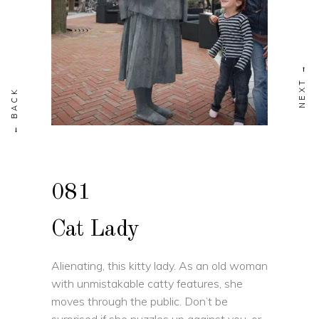
081
Cat Lady
Alienating, this kitty lady. As an old woman
with unmistakable catty features, she
moves through the public. Don’t be