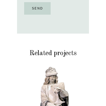
SEND
Related projects
HISTORY
STONE