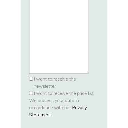
I want to receive the
newsletter
I want to receive the price list
We process your data in
accordance with our
Privacy
Statement
.