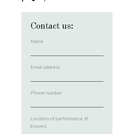
Contact us:
Name
(required)
Email address
(required)
Phone number
(required)
Location of performance (if
known)