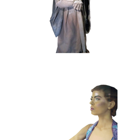
102 Sand Lord
COLOR
CONTEMPORARY
101 Window
Dummies