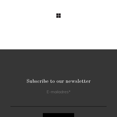
Subscribe to our newsletter
E-mailadres
*