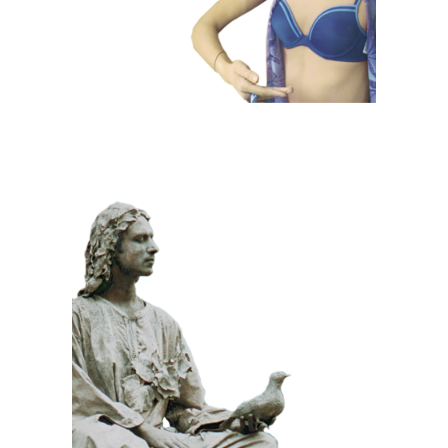
CLASSIC
PRIZE WINNING
STONE
100 Meditative
Statue