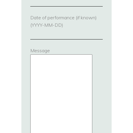
Date of performance (if known)
(YYYY-MM-DD)
Message