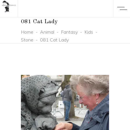
081 Cat Lady
Home
-
Animal
-
Fantasy
-
Kids
-
Stone
-
081 Cat Lady