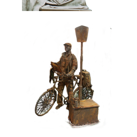
CONTEMPORARY
IRON/RUST
099 Tourist