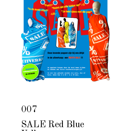
007
SALE Red Blue