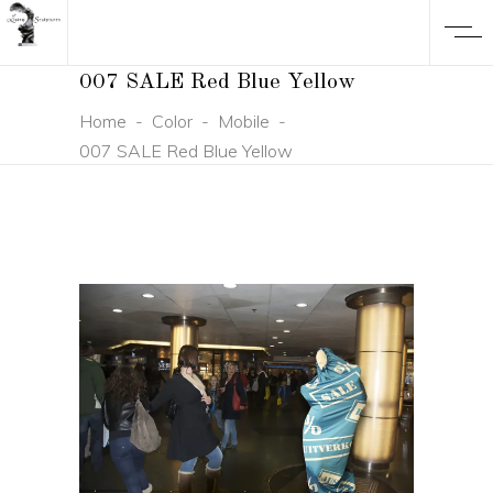
007 SALE Red Blue Yellow
Home
-
Color
-
Mobile
-
007 SALE Red Blue Yellow