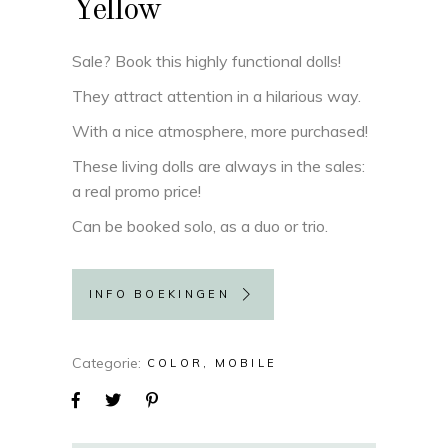
Yellow
Sale? Book this highly functional dolls!
They attract attention in a hilarious way.
With a nice atmosphere, more purchased!
These living dolls are always in the sales:
a real promo price!
Can be booked solo, as a duo or trio.
INFO BOEKINGEN
Categorie
COLOR
MOBILE