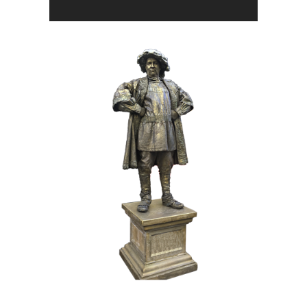
BRONZE
HISTORY
017 The Duke