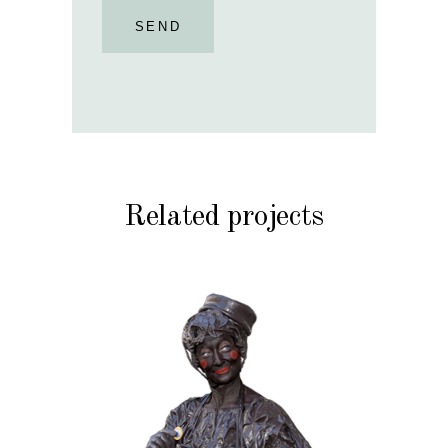
SEND
Related projects
CHOCOLATE
CHRISTMAS
KIDS
MOBILE
VALENTINE