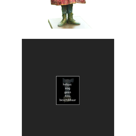
ART
CONTEMPORARY
018 Duo Obscuria