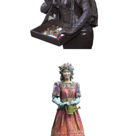
020 Choco Candy
COLOR
FANTASY
KIDS
MOBILE
019 Spring-girl