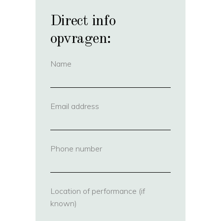
Direct info
opvragen:
Name
(required)
Email address
(required)
Phone number
(required)
Location of performance (if
known)