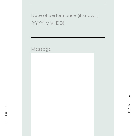
Date of performance (if known)
(YYYY-MM-DD)
Message