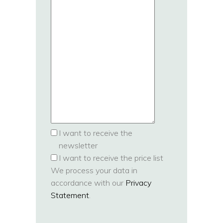
I want to receive the
newsletter
I want to receive the price list
We process your data in
accordance with our
Privacy
Statement
.