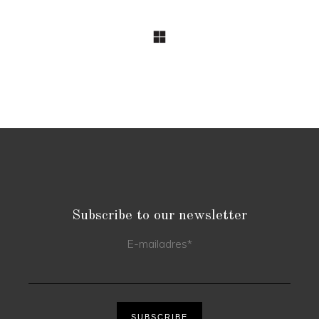
Subscribe to our newsletter
E-mailadres
*
SUBSCRIBE