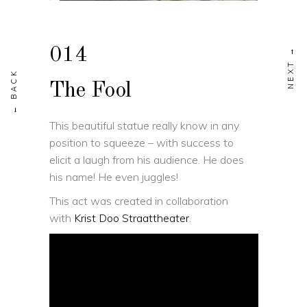
014
The Fool
This beautiful statue really know in any
position to squeeze – with success to
elicit a laugh from his audience. He does
his name! He even juggles!
This act was created in collaboration
with
Krist Doo Straattheater
.