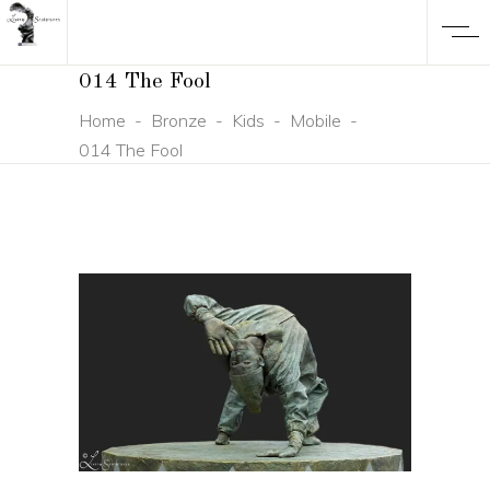
014 The Fool
Home
-
Bronze
-
Kids
-
Mobile
-
014 The Fool