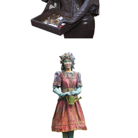
COLOR
FANTASY
KIDS
MOBILE
019 Spring-girl