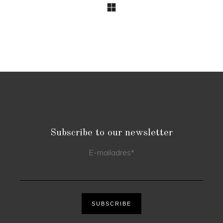
Subscribe to our newsletter
E-mailadres
*
SUBSCRIBE