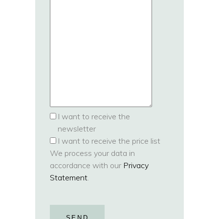
I want to receive the
newsletter
I want to receive the price list
We process your data in
accordance with our
Privacy
Statement
.
SEND