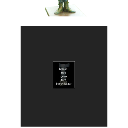
ART
CONTEMPORARY
018 Duo Obscuria