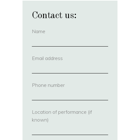
Contact us:
Name
(required)
Email address
(required)
Phone number
(required)
Location of performance (if
known)