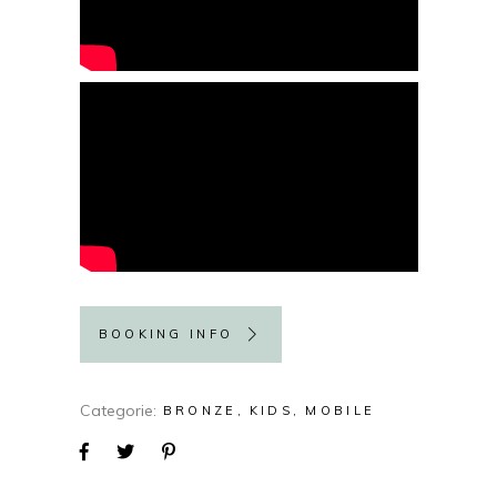
BOOKING INFO
Categorie
BRONZE
KIDS
MOBILE