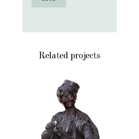
Related projects
CHOCOLATE
CHRISTMAS
KIDS
MOBILE
VALENTINE
020 Choco Candy