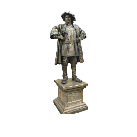
BRONZE
HISTORY
017 The Duke