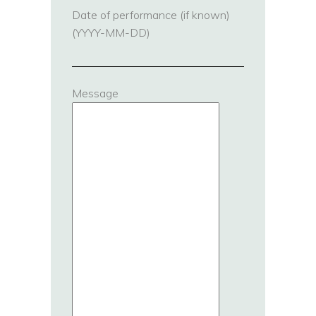
Date of performance (if known)
(YYYY-MM-DD)
Message