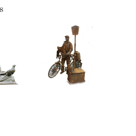
s
ASSIC
CONTEMPORARY
RIZE
IRON/RUST
NNING
099
TONE
Tourist
100
itative
tatue