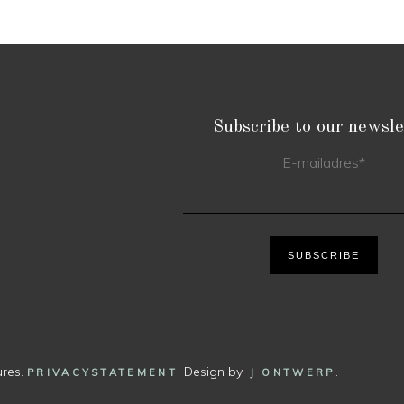
Subscribe to our newsle
E-mailadres
*
SUBSCRIBE
ures.
. Design by
.
PRIVACYSTATEMENT
J ONTWERP