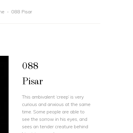
ne
-
088 Pisar
088
Pisar
This ambivalent ‘creep’ is very
curious and anxious at the same
time. Some people are able to
see the sorrow in his eyes, and
sees an tender creature behind