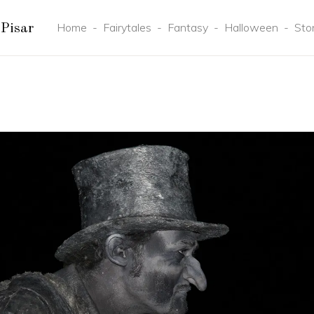
Home
-
Fairytales
-
Fantasy
-
Halloween
-
Sto
Pisar