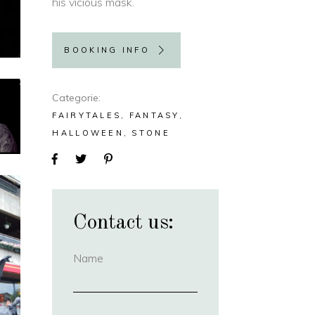
his vicious mask.
BOOKING INFO
Categorie
FAIRYTALES
FANTASY
HALLOWEEN
STONE
Contact us:
Name
(required)