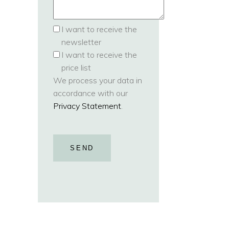
I want to receive the
newsletter
I want to receive the
price list
We process your data in
accordance with our
Privacy Statement
.
SEND