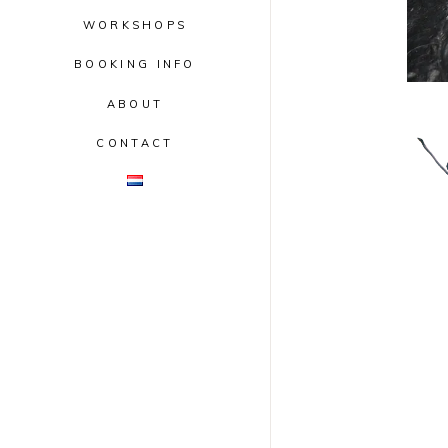
WORKSHOPS
BOOKING INFO
ABOUT
CONTACT