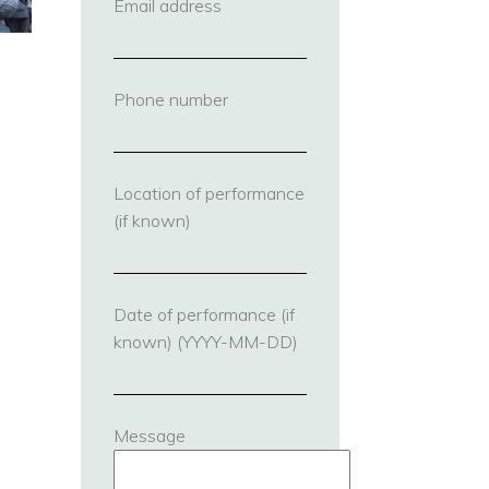
Email address
(required)
Phone number
(required)
Location of performance
(if known)
Date of performance (if
known) (YYYY-MM-DD)
Message