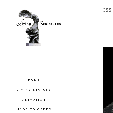
088 
HOME
LIVING STATUES
ANIMATION
MADE TO ORDER