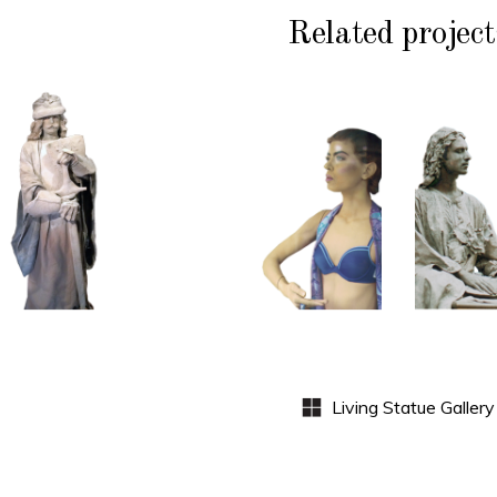
Related project
HISTORY
COLOR
CL
P
STONE
CONTEMPORARY
WI
102
101
S
Sand
Window
Lord
Dummies
Med
S