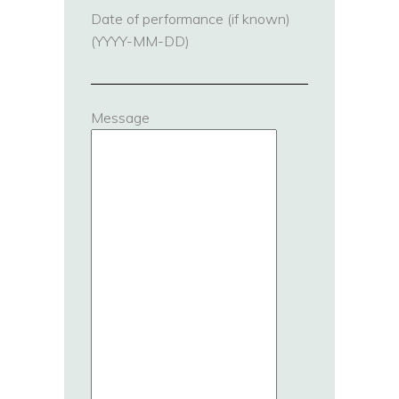
Date of performance (if known)
(YYYY-MM-DD)
Message