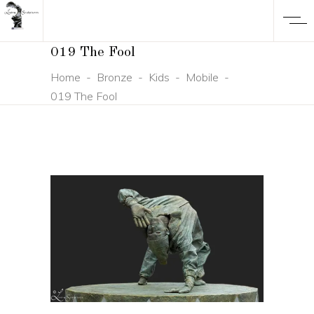
019 The Fool
Home
-
Bronze
-
Kids
-
Mobile
-
019 The Fool