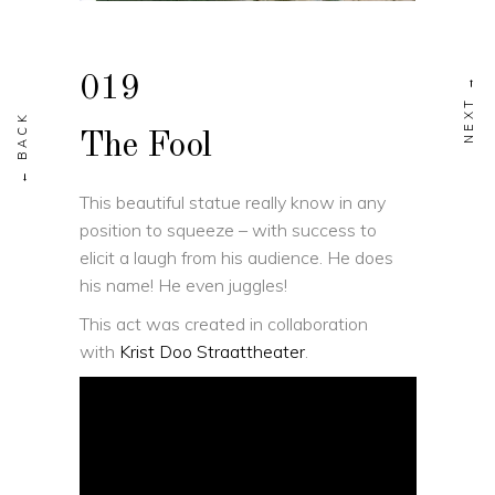
019
The Fool
This beautiful statue really know in any
position to squeeze – with success to
elicit a laugh from his audience. He does
his name! He even juggles!
This act was created in collaboration
with
Krist Doo Straattheater
.