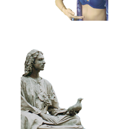
CLASSIC
PRIZE WINNING
STONE
100 Meditative
Statue