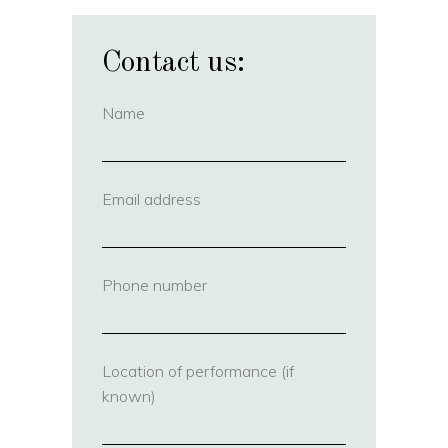
Contact us:
Name
(required)
Email address
(required)
Phone number
(required)
Location of performance (if
known)