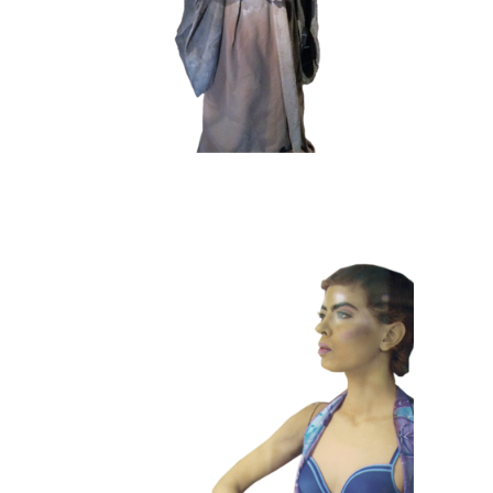
COLOR
CONTEMPORARY
101 Window
Dummies