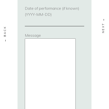
Date of performance (if known)
(YYYY-MM-DD)
Message