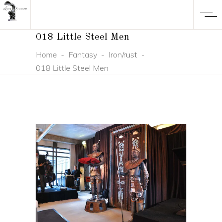
018 Little Steel Men
Home
-
Fantasy
-
Iron/rust
-
018 Little Steel Men