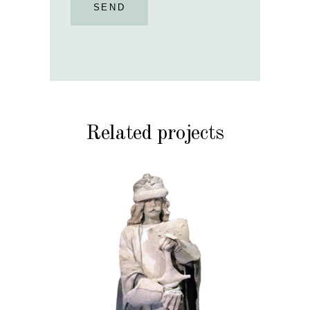
SEND
Related projects
HISTORY
STONE
102 Sand Lord