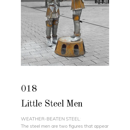
018
Little Steel Men
WEATHER-BEATEN STEEL:
The steel men are two figures that appear