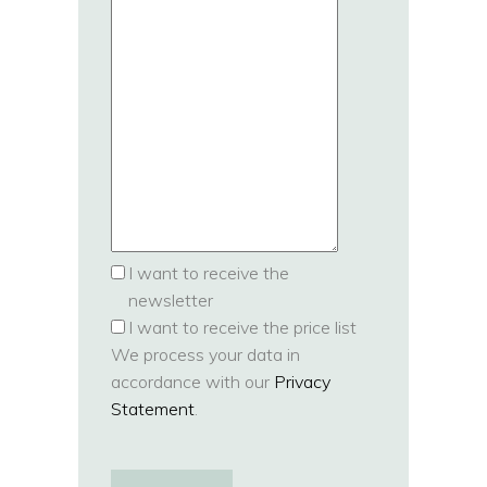
I want to receive the
newsletter
I want to receive the price list
We process your data in
accordance with our
Privacy
Statement
.