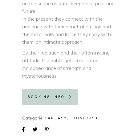
on the scene as gate-keepers of past and
future.
In the present they connect with the
audience with their penetrating look and
the mirror balls and lance they carry with
them; an intimate approach…
By their radiation and their often inviting
attitude, the public gets fascinated.
An appearance of strength and
mysteriousness.
BOOKING INFO
Categorie
FANTASY
IRON/RUST