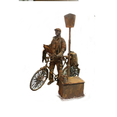
CONTEMPORARY
IRON/RUST
099 Tourist