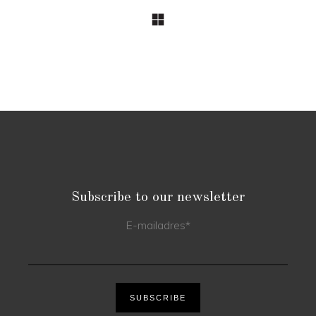
Subscribe to our newsletter
E-mailadres
*
SUBSCRIBE