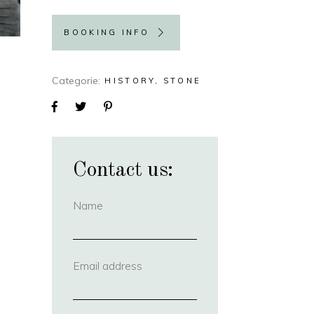
BOOKING INFO
Categorie
HISTORY
STONE
Contact us:
Name
(required)
Email address
(required)