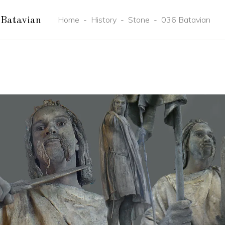
Home
-
History
-
Stone
-
036 Batavian
Batavian