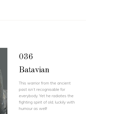
036
Batavian
This warrior from the ancient
past isn’t recognisable for
everybody. Yet he radiates the
fighting spirit of old, luckily with
humour as well!