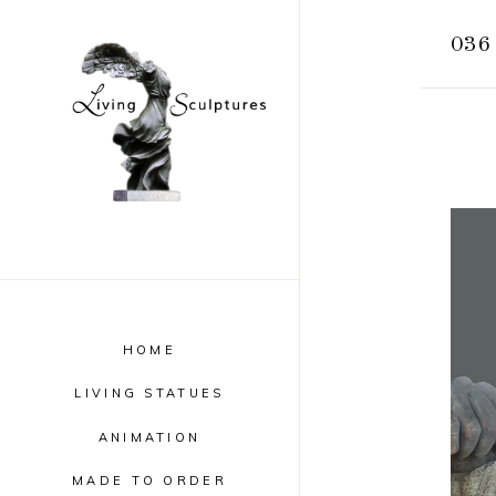
036 
HOME
LIVING STATUES
ANIMATION
MADE TO ORDER