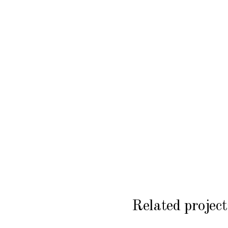
Related project