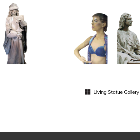
HISTORY
COLOR
CL
P
STONE
CONTEMPORARY
WI
102
101
S
Sand
Window
Lord
Dummies
Med
S