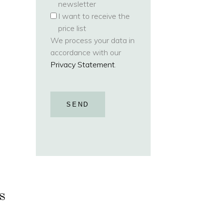
newsletter
I want to receive the
price list
We process your data in
accordance with our
Privacy Statement
.
SEND
s