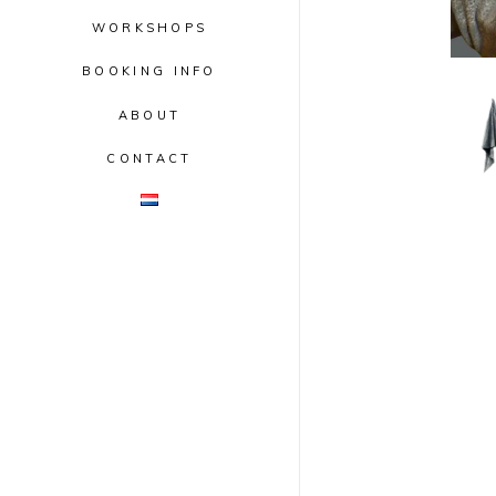
WORKSHOPS
BOOKING INFO
ABOUT
CONTACT