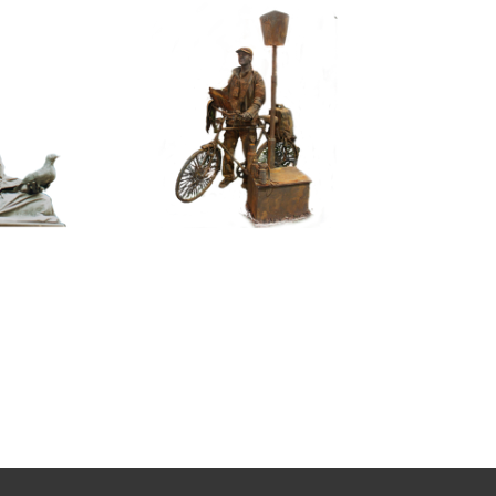
ASSIC
CONTEMPORARY
RIZE
IRON/RUST
NNING
099
TONE
Tourist
100
itative
tatue