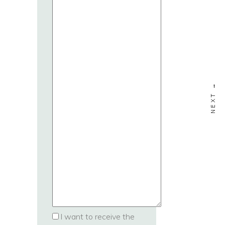
I want to receive the