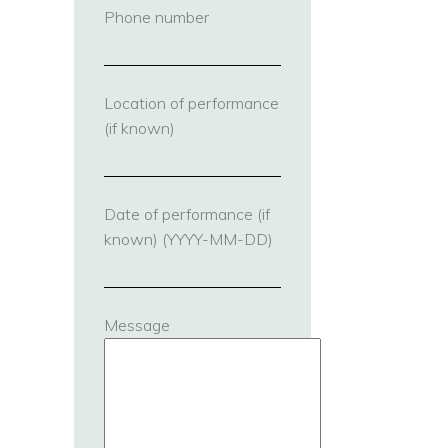
Phone number
(required)
Location of performance
(if known)
Date of performance (if
known) (YYYY-MM-DD)
Message