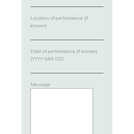
Location of performance (if
known)
Date of performance (if known)
(YYYY-MM-DD)
Message