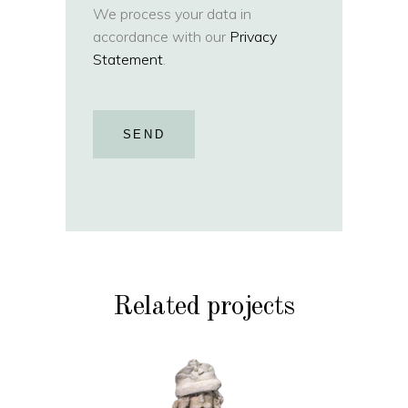
We process your data in
accordance with our
Privacy
Statement
.
SEND
Related projects