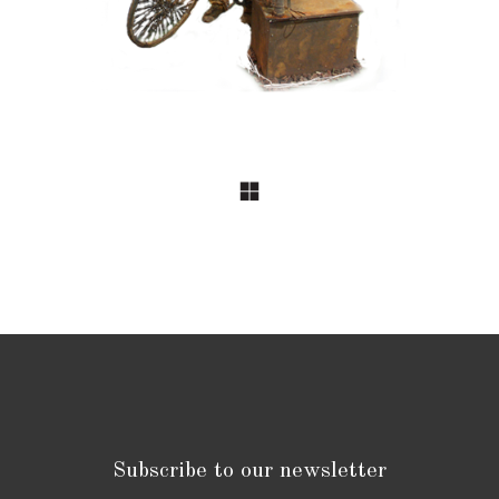
Subscribe to our newsletter