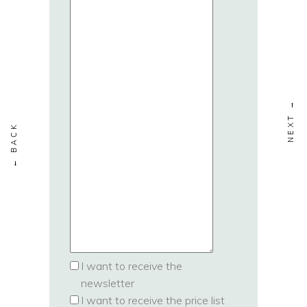
I want to receive the
newsletter
I want to receive the price list