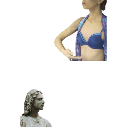
COLOR
CONTEMPORARY
101 Window
Dummies
CLASSIC
PRIZE WINNING
STONE
100 Meditative