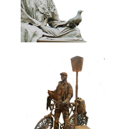
Statue
CONTEMPORARY
IRON/RUST
099 Tourist