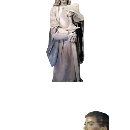
HISTORY
STONE
102 Sand Lord