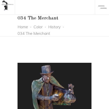
034 The Merchant
Home
-
Color
-
History
-
034 The Merchant