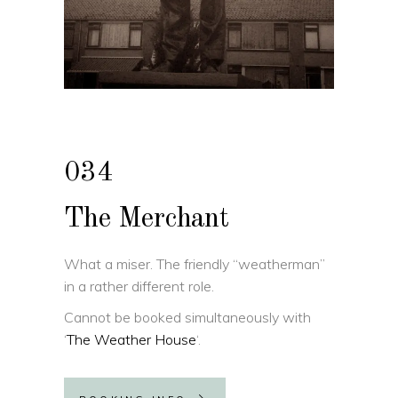
034
The Merchant
What a miser. The friendly “weatherman”
in a rather different role.
Cannot be booked simultaneously with
‘
The Weather House
‘.