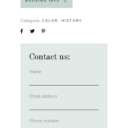
BOOKING INFO
Categorie
COLOR
HISTORY
Contact us:
Name
(required)
Email address
(required)
Phone number
(required)