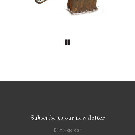
Subscribe to our newsletter
E-mailadres
*