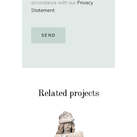
accordance with our
Privacy
Statement
.
SEND
Related projects