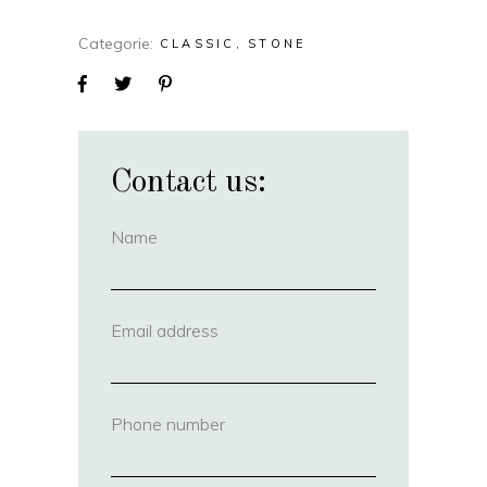
Categorie
CLASSIC
STONE
Contact us:
Name
(required)
Email address
(required)
Phone number
(required)