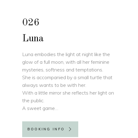
026
Luna
Luna embodies the light at night like the
glow of a full moon, with all her feminine
mysteries, softness and temptations.
She is accompanied by a small turtle that
always wants to be with her.
With a little mirror she reflects her light on
the public.
A sweet game…
BOOKING INFO