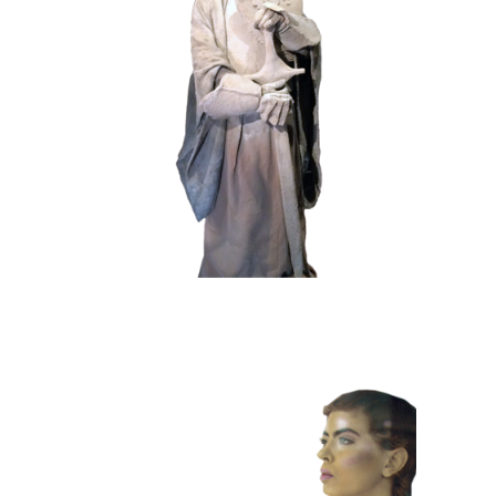
HISTORY
STONE
102 Sand Lord
COLOR
CONTEMPORARY