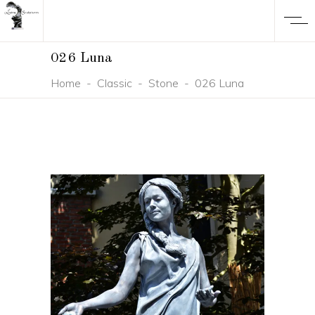
026 Luna
Home
-
Classic
-
Stone
-
026 Luna