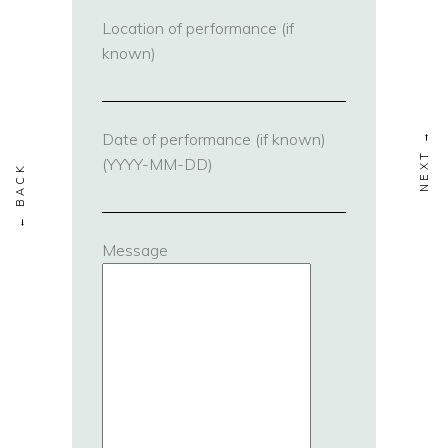
Location of performance (if
known)
Date of performance (if known)
(YYYY-MM-DD)
Message