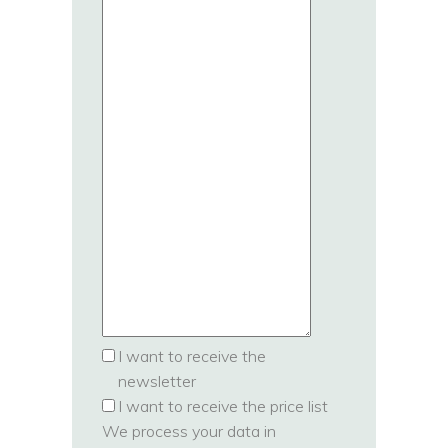
I want to receive the
newsletter
I want to receive the price list
We process your data in