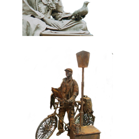
CONTEMPORARY
IRON/RUST
099 Tourist