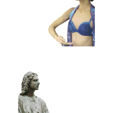
101 Window
Dummies
CLASSIC
PRIZE WINNING
STONE
100 Meditative
Statue