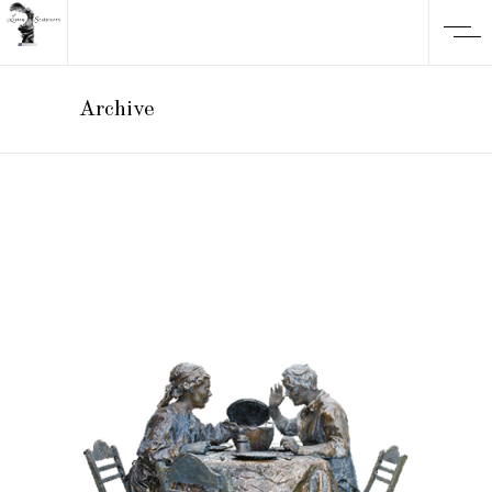
Archive