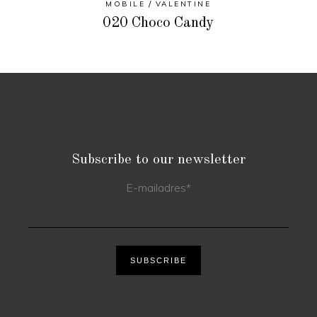
MOBILE
VALENTINE
020 Choco Candy
Subscribe to our newsletter
E-mailadres
*
SUBSCRIBE