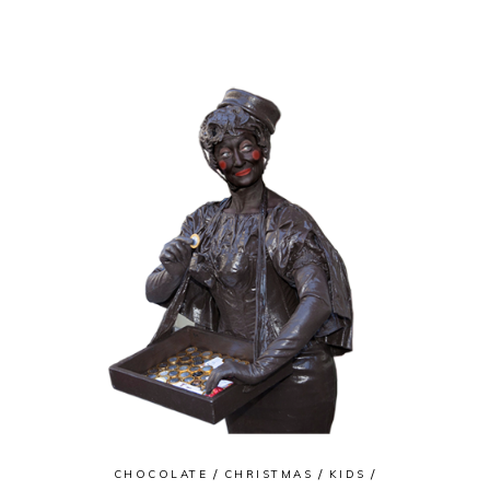
CHOCOLATE
CHRISTMAS
KIDS