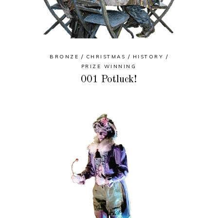
BRONZE
CHRISTMAS
HISTORY
PRIZE WINNING
001 Potluck!