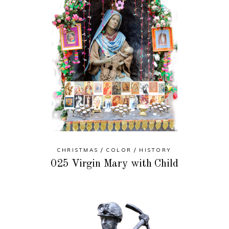
CHRISTMAS
COLOR
HISTORY
025 Virgin Mary with Child