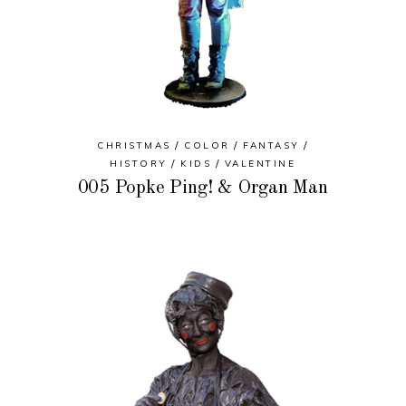
CHRISTMAS
COLOR
FANTASY
HISTORY
KIDS
VALENTINE
005 Popke Ping! & Organ Man