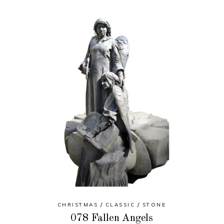
CHRISTMAS
CLASSIC
STONE
078 Fallen Angels