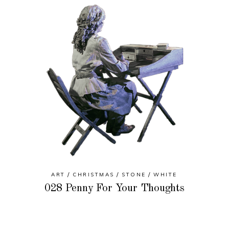
ART
CHRISTMAS
STONE
WHITE
028 Penny For Your Thoughts