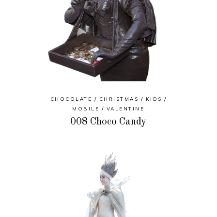
CHOCOLATE
CHRISTMAS
KIDS
MOBILE
VALENTINE
008 Choco Candy