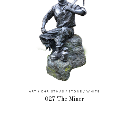
ART
CHRISTMAS
STONE
WHITE
027 The Miner