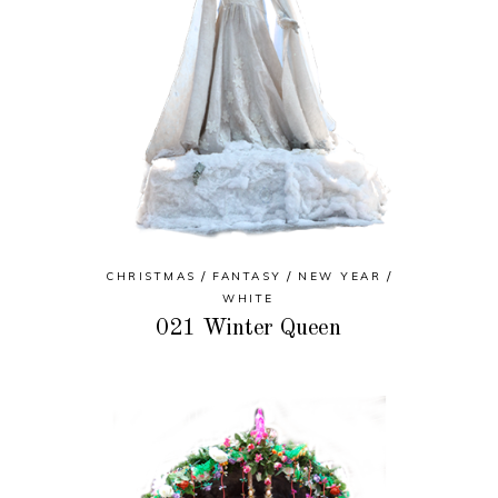
CHRISTMAS
FANTASY
NEW YEAR
WHITE
021 Winter Queen