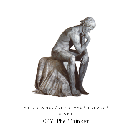
ART
BRONZE
CHRISTMAS
HISTORY
STONE
047 The Thinker