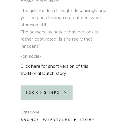
FEMALE BRONZE
The girl stands in thought despairingly and
yet she goes through a great deal when
standing still.
The passers-by notice that: her look is
rather ‘captivated’. Is she really that
innocent?
-on socle-
Click here for short version of this
traditional Dutch story.
BOOKING INFO
Categorie
BRONZE
FAIRYTALES
HISTORY