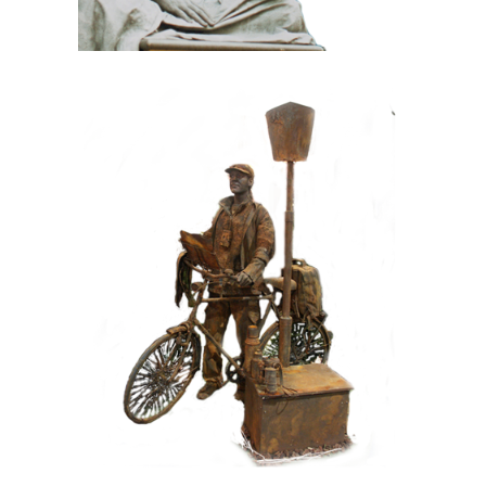
CONTEMPORARY
IRON/RUST
099 Tourist