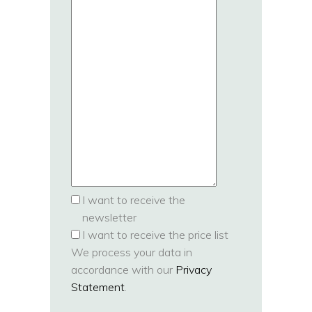
I want to receive the
newsletter
I want to receive the price list
We process your data in
accordance with our
Privacy
Statement
.