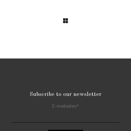
Subscribe to our newsletter
E-mailadres
*