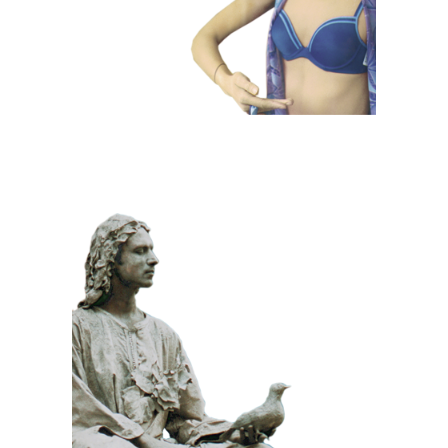
CLASSIC
PRIZE WINNING
STONE
100 Meditative
Statue