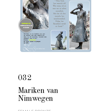
032
Mariken van
Nimwegen