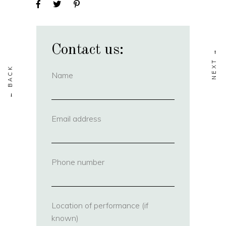
Contact us:
Name
(required)
Email address
(required)
Phone number
(required)
Location of performance (if
known)