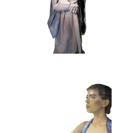
102 Sand Lord
COLOR
CONTEMPORARY
101 Window
Dummies