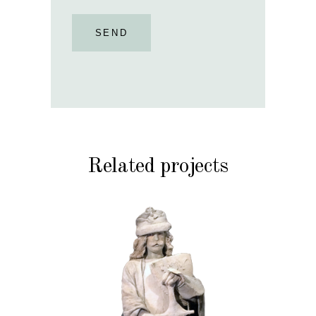
SEND
Related projects
HISTORY
STONE