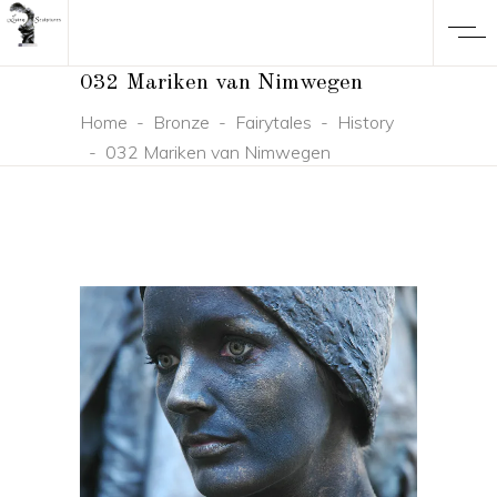
032 Mariken van Nimwegen
Home
-
Bronze
-
Fairytales
-
History
-
032 Mariken van Nimwegen