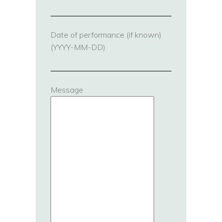
Date of performance (if known)
(YYYY-MM-DD)
Message