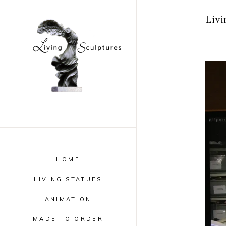
Livi
HOME
LIVING STATUES
ANIMATION
MADE TO ORDER