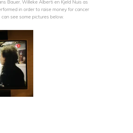
ns Bauer, Willeke Alberti en Kjeld Nuis as
erformed in order to raise money for cancer
u can see some pictures below.