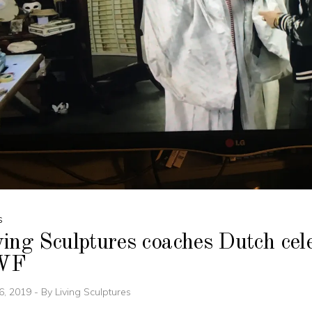
S
ing Sculptures coaches Dutch cele
WF
6, 2019
By
Living Sculptures