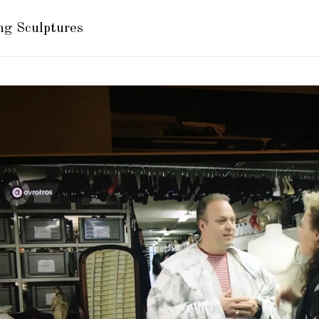
ng Sculptures