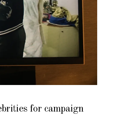
brities for campaign