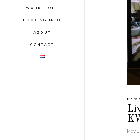
WORKSHOPS
BOOKING INFO
ABOUT
CONTACT
NEW
Liv
K
May 1