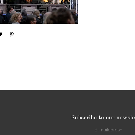
Subscribe to our newsle
E-mailadres
*