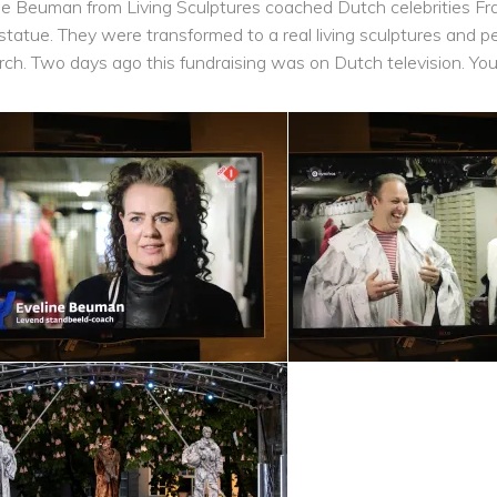
ne Beuman from Living Sculptures coached Dutch celebrities Fra
g statue. They were transformed to a real living sculptures and p
rch. Two days ago this fundraising was on Dutch television. Yo