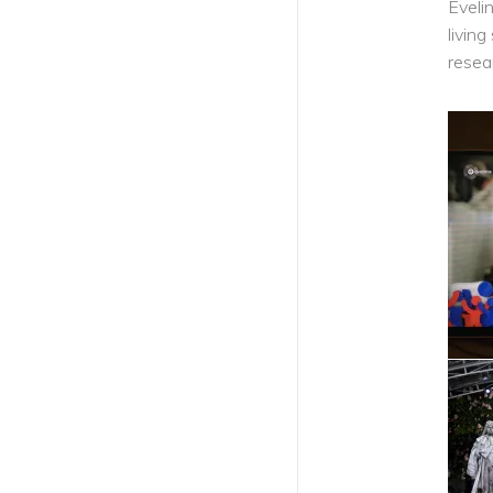
Eveli
livin
PREVIOUS ARTICLE
resea