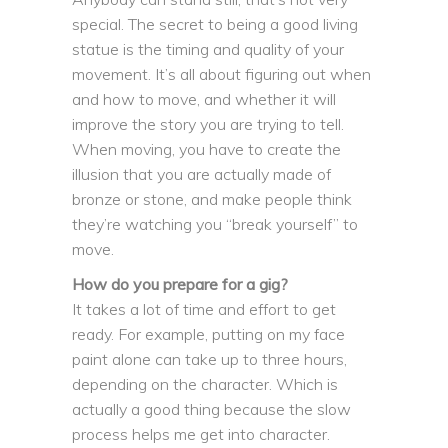
special. The secret to being a good living
statue is the timing and quality of your
movement. It’s all about figuring out when
and how to move, and whether it will
improve the story you are trying to tell.
When moving, you have to create the
illusion that you are actually made of
bronze or stone, and make people think
they’re watching you “break yourself” to
move.
How do you prepare for a gig?
It takes a lot of time and effort to get
ready. For example, putting on my face
paint alone can take up to three hours,
depending on the character. Which is
actually a good thing because the slow
process helps me get into character.