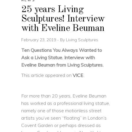
NEWS
25 years Living
Sculptures! Interview
with Eveline Beuman
February 23, 2019
By
Living Sculptures
Ten Questions You Always Wanted to
Ask a Living Statue. Interview with
Eveline Beuman from Living Sculptures.
This article appeared on
VICE
.
For more than 20 years, Eveline Beuman
has worked as a professional living statue,
namely one of those motionless street
artists you’ve seen “floating” in London’s
Covent Garden or perhaps dressed as