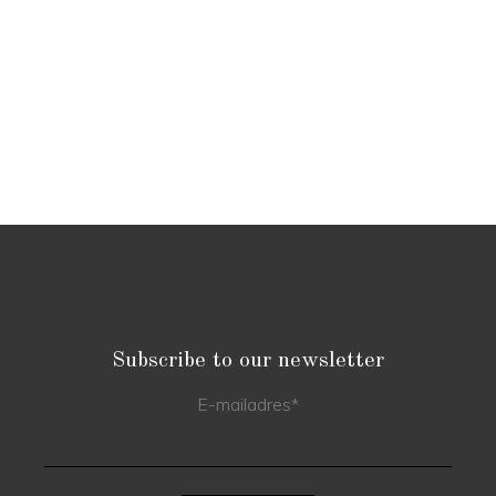
Subscribe to our newsletter
E-mailadres
*