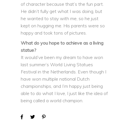
of character because that’s the fun part.
He didn’t fully get what I was doing, but
he wanted to stay with me, so he just
kept on hugging me. His parents were so
happy and took tons of pictures.
What do you hope to achieve as a living
statue?
It would’ve been my dream to have won
last summer’s World Living Statues
Festival in the Netherlands. Even though I
have won multiple national Dutch
championships, and I’m happy just being
able to do what I love, I just like the idea of
being called a world champion.