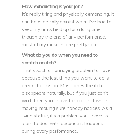
How exhausting is your job?
It’s really tiring and physically demanding. It
can be especially painful when I’ve had to
keep my arms held up for a long time,
though by the end of any performance,
most of my muscles are pretty sore.
What do you do when you need to
scratch an itch?
That’s such an annoying problem to have
because the last thing you want to do is
break the illusion. Most times the itch
disappears naturally, but if you just can’t
wait, then you’ll have to scratch it while
moving, making sure nobody notices. As a
living statue, it’s a problem you’ll have to
learn to deal with because it happens
during every performance.