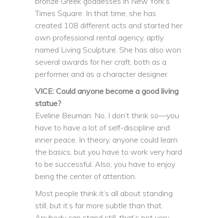
bronze Greek goddesses in New York’s
Times Square. In that time, she has
created 108 different acts and started her
own professional rental agency, aptly
named Living Sculpture. She has also won
several awards for her craft, both as a
performer and as a character designer.
VICE: Could anyone become a good living
statue?
Eveline Beuman: No, I don’t think so—you
have to have a lot of self-discipline and
inner peace. In theory, anyone could learn
the basics, but you have to work very hard
to be successful. Also, you have to enjoy
being the center of attention.
Most people think it’s all about standing
still, but it’s far more subtle than that.
Anybody can stand still, that’s not very