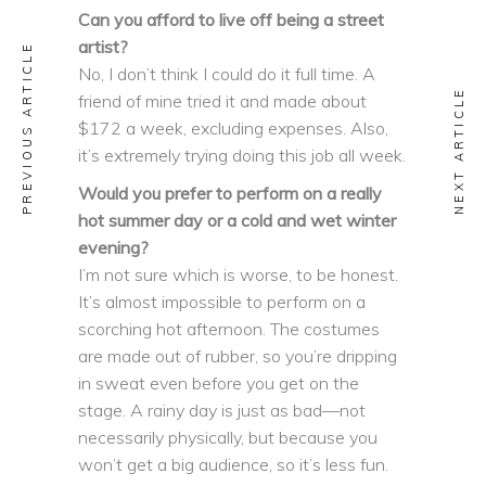
Can you afford to live off being a street
artist?
PREVIOUS ARTICLE
No, I don’t think I could do it full time. A
NEXT ARTICLE
friend of mine tried it and made about
$172 a week, excluding expenses. Also,
it’s extremely trying doing this job all week.
Would you prefer to perform on a really
hot summer day or a cold and wet winter
evening?
I’m not sure which is worse, to be honest.
It’s almost impossible to perform on a
scorching hot afternoon. The costumes
are made out of rubber, so you’re dripping
in sweat even before you get on the
stage. A rainy day is just as bad—not
necessarily physically, but because you
won’t get a big audience, so it’s less fun.