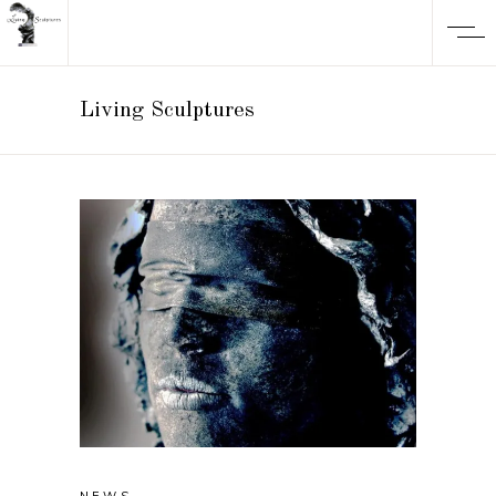
Living Sculptures