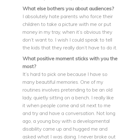
What else bothers you about audiences?
I absolutely hate parents who force their
children to take a picture with me or put
money in my tray, when it’s obvious they
don’t want to. I wish I could speak to tell
the kids that they really don’t have to do it.
What positive moment sticks with you the
most?
It’s hard to pick one because I have so
many beautiful memories. One of my
routines involves pretending to be an old
lady, quietly sitting on a bench. I really like
it when people come and sit next to me
and try and have a conversation. Not long
ago, a young boy with a developmental
disability came up and hugged me and
asked what I was doing. I never broke out