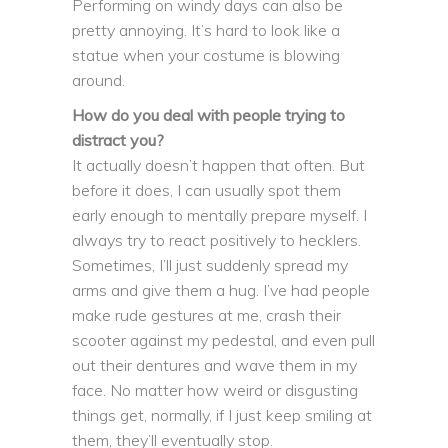
Performing on windy days can also be
pretty annoying. It’s hard to look like a
statue when your costume is blowing
around.
How do you deal with people trying to
distract you?
It actually doesn’t happen that often. But
before it does, I can usually spot them
early enough to mentally prepare myself. I
always try to react positively to hecklers.
Sometimes, I’ll just suddenly spread my
arms and give them a hug. I’ve had people
make rude gestures at me, crash their
scooter against my pedestal, and even pull
out their dentures and wave them in my
face. No matter how weird or disgusting
things get, normally, if I just keep smiling at
them, they’ll eventually stop.