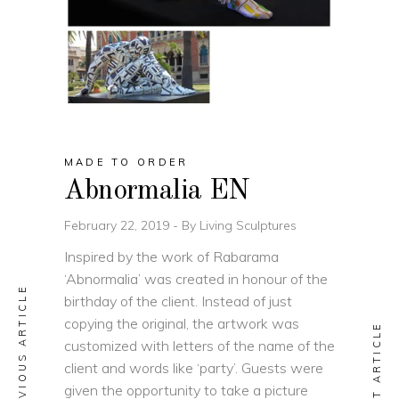
MADE TO ORDER
Abnormalia EN
February 22, 2019
By
Living Sculptures
Inspired by the work of Rabarama
‘Abnormalia’ was created in honour of the
PREVIOUS ARTICLE
birthday of the client. Instead of just
copying the original, the artwork was
NEXT ARTICLE
customized with letters of the name of the
client and words like ‘party’. Guests were
given the opportunity to take a picture