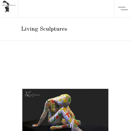
Living Sculptures