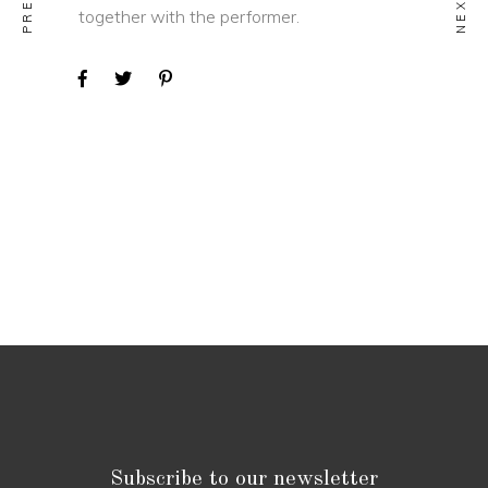
together with the performer.
Subscribe to our newsletter