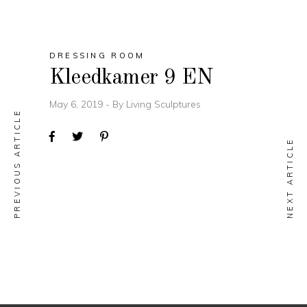
DRESSING ROOM
Kleedkamer 9 EN
May 6, 2019
By
Living Sculptures
PREVIOUS ARTICLE
NEXT ARTICLE