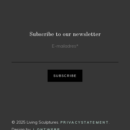
Subscribe to our newsletter
E-mailadres
*
SUBSCRIBE
© 2025 Living Sculptures.
.
PRIVACYSTATEMENT
Design by
.
J ONTWERP