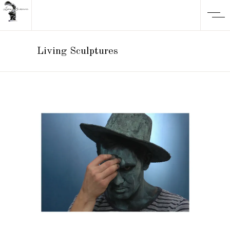
Living Sculptures