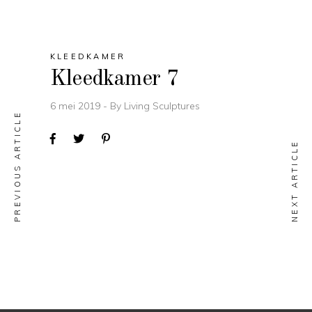
KLEEDKAMER
Kleedkamer 7
6 mei 2019
By
Living Sculptures
PREVIOUS ARTICLE
NEXT ARTICLE