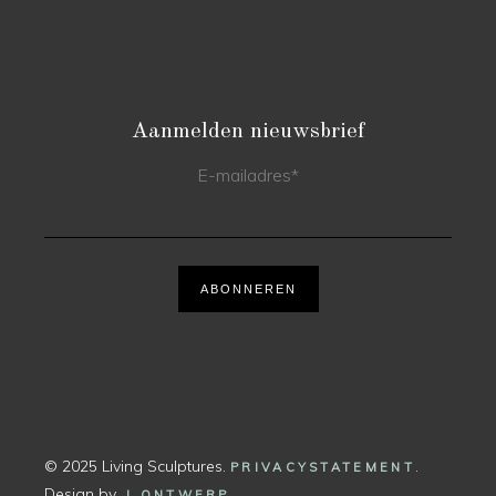
Aanmelden nieuwsbrief
E-mailadres
*
ABONNEREN
© 2025 Living Sculptures.
.
PRIVACYSTATEMENT
Design by
.
J ONTWERP