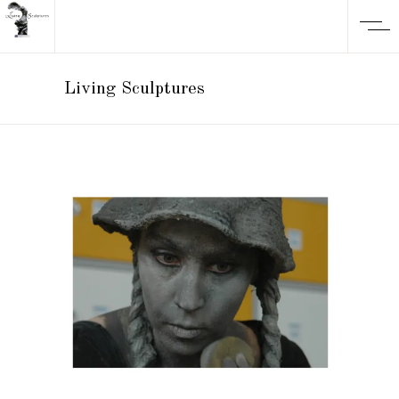
Living Sculptures