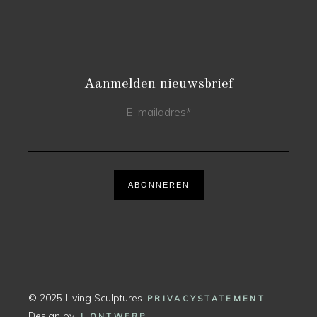
Aanmelden nieuwsbrief
E-mailadres
*
ABONNEREN
© 2025 Living Sculptures.
.
PRIVACYSTATEMENT
Design by
.
J ONTWERP