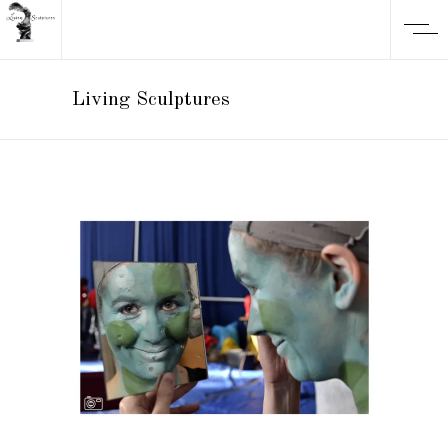
Living Sculptures