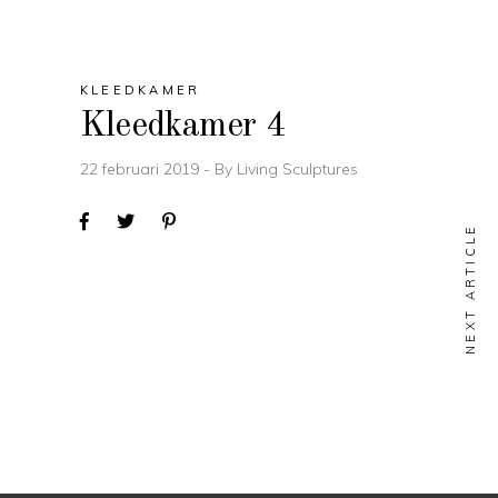
KLEEDKAMER
Kleedkamer 4
22 februari 2019
By
Living Sculptures
NEXT ARTICLE